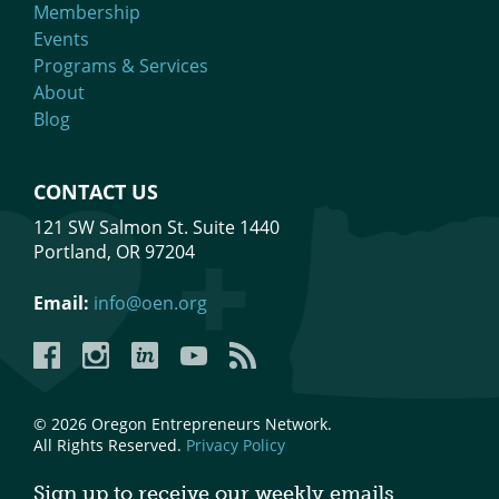
Membership
Events
Programs & Services
About
Blog
CONTACT US
121 SW Salmon St. Suite 1440
Portland, OR 97204
Email:
info@oen.org
Facebook
Instagram
LinkedIn
YouTube
YouTube
© 2026 Oregon Entrepreneurs Network.
All Rights Reserved.
Privacy Policy
Sign up to receive our weekly emails