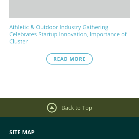
Athletic & Outdoor Industry Gathering
Celebrates Startup Innovation, Importance of
Cluster
READ MORE
Back to Top
SITE MAP