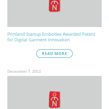
What We Do
Meet Our Team
Portland Startup Embodee Awarded Patent
for Digital Garment Innovation
READ MORE
December 7, 2012