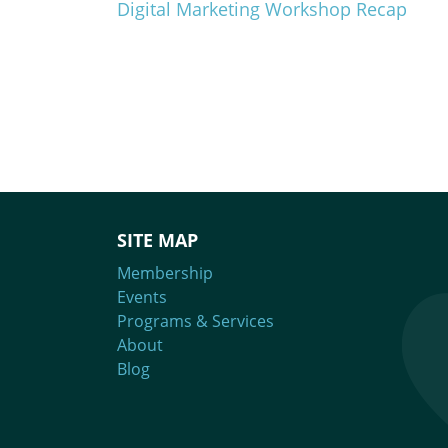
Digital Marketing Workshop Recap
SITE MAP
Membership
Events
Programs & Services
About
Blog