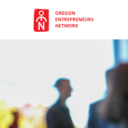
Skip
to
content
OREGON
ENTREPRENEURS
NETWORK