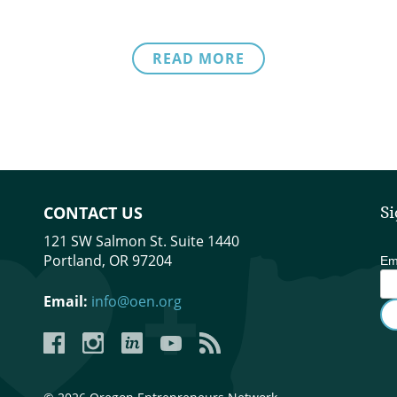
READ MORE
CONTACT US
Si
121 SW Salmon St. Suite 1440
Portland, OR 97204
Em
Email:
info@oen.org
Facebook
Instagram
LinkedIn
YouTube
YouTube