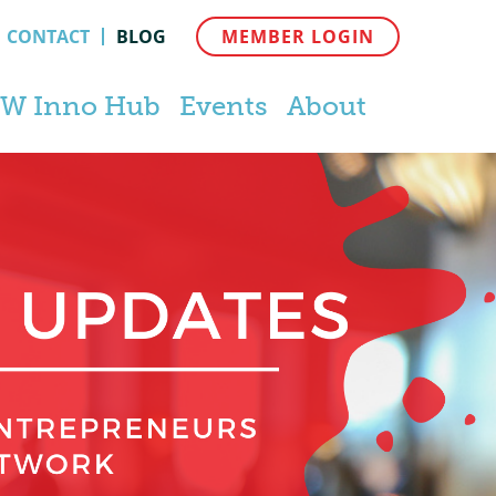
CONTACT
BLOG
MEMBER LOGIN
W Inno Hub
Events
About