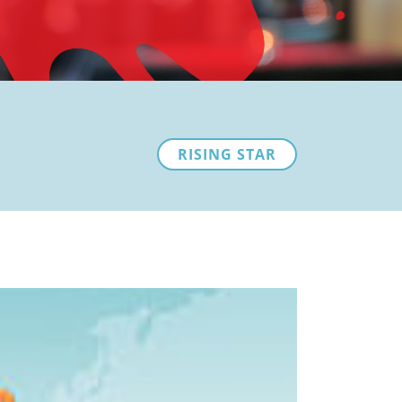
RISING STAR