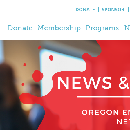
DONATE
SPONSOR
Donate
Membership
Programs
N