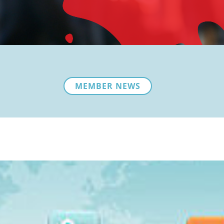
MEMBER NEWS