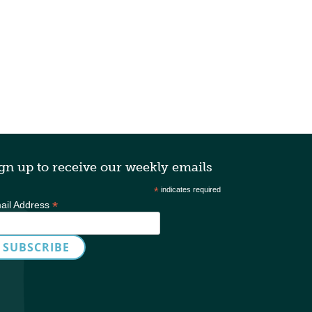
gn up to receive our weekly emails
*
indicates required
*
ail Address