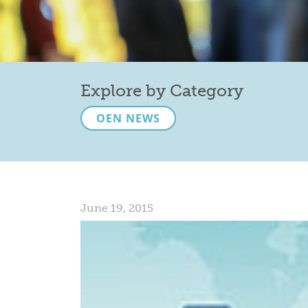
Explore by Category
OEN NEWS
June 19, 2015