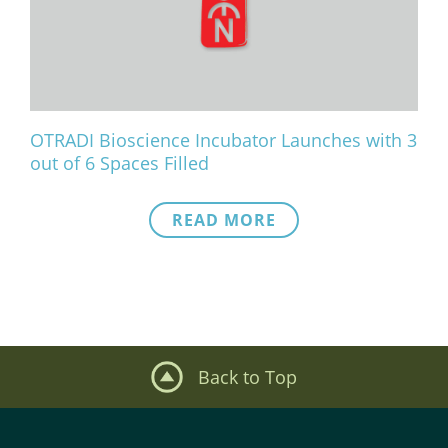
What We Do
Meet Our Team
OTRADI Bioscience Incubator Launches with 3
out of 6 Spaces Filled
READ MORE
Back to Top