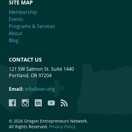
SITE MAP
Membership
Events
Programs & Services
About
Blog
CONTACT US
121 SW Salmon St. Suite 1440
Portland, OR 97204
Email:
info@oen.org
Facebook
Instagram
LinkedIn
YouTube
YouTube
© 2026 Oregon Entrepreneurs Network.
All Rights Reserved.
Privacy Policy