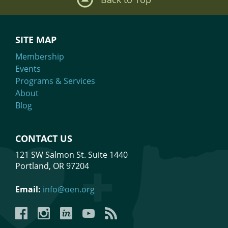
SITE MAP
Membership
Events
Programs & Services
About
Blog
CONTACT US
121 SW Salmon St. Suite 1440
Portland, OR 97204
Email:
info@oen.org
Facebook
Instagram
LinkedIn
YouTube
YouTube