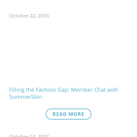
October 22, 2013
Filling the Fashion Gap: Member Chat with
SummerSkin
READ MORE
October 14, 2013