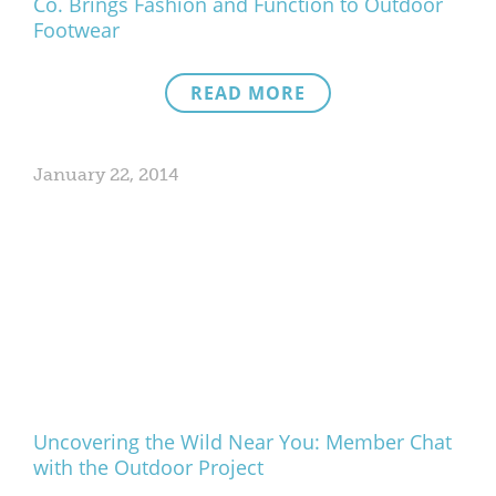
Co. Brings Fashion and Function to Outdoor
Footwear
READ MORE
January 22, 2014
Uncovering the Wild Near You: Member Chat
with the Outdoor Project