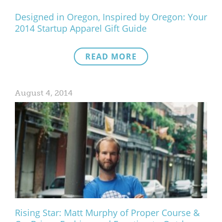
Designed in Oregon, Inspired by Oregon: Your
2014 Startup Apparel Gift Guide
READ MORE
August 4, 2014
Rising Star: Matt Murphy of Proper Course &