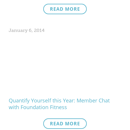
READ MORE
January 6, 2014
Quantify Yourself this Year: Member Chat
with Foundation Fitness
READ MORE