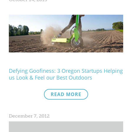
Defying Goofiness: 3 Oregon Startups Helping
us Look & Feel our Best Outdoors
READ MORE
December 7, 2012