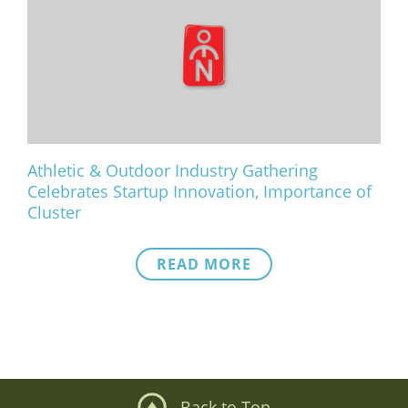
Athletic & Outdoor Industry Gathering
Celebrates Startup Innovation, Importance of
Cluster
READ MORE
Back to Top