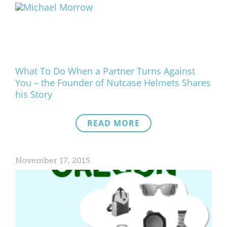
What We Do
Meet Our Team
What To Do When a Partner Turns Against
You – the Founder of Nutcase Helmets Shares
his Story
READ MORE
November 17, 2015