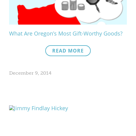
What Are Oregon’s Most Gift-Worthy Goods?
READ MORE
December 9, 2014