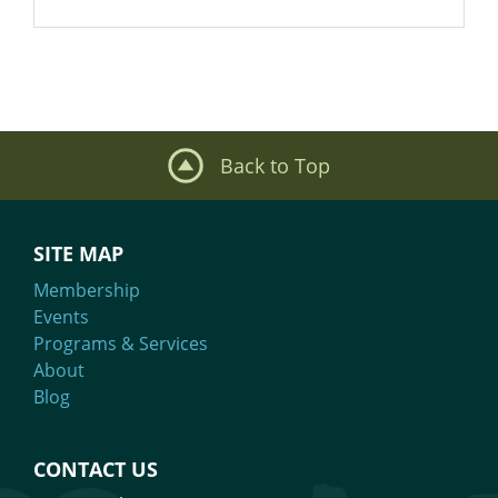
Back to Top
SITE MAP
Membership
Events
Programs & Services
About
Blog
CONTACT US