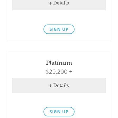
+ Details
SIGN UP
Platinum
$20,200 +
+ Details
SIGN UP