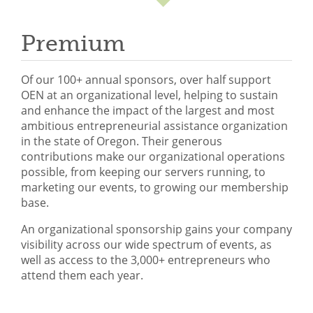
Mixer
Premium
2026 Angel Oregon Technology
2026 Angel Oregon Consumer Packaged Goods
Of our 100+ annual sponsors, over half support
2026 Angel Oregon Life & Bioscience
OEN at an organizational level, helping to sustain
and enhance the impact of the largest and most
ambitious entrepreneurial assistance organization
NW Inno Hub
in the state of Oregon. Their generous
contributions make our organizational operations
possible, from keeping our servers running, to
Events
marketing our events, to growing our membership
2026 Oregon Entrepreneurship Awards
base.
OEN Events
An organizational sponsorship gains your company
visibility across our wide spectrum of events, as
Community Events
well as access to the 3,000+ entrepreneurs who
attend them each year.
About
Our Mission