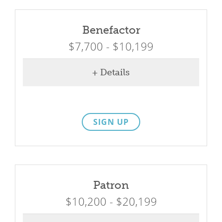
What We Do
Benefactor
Meet Our Team
$7,700 - $10,199
+ Details
SIGN UP
Patron
$10,200 - $20,199