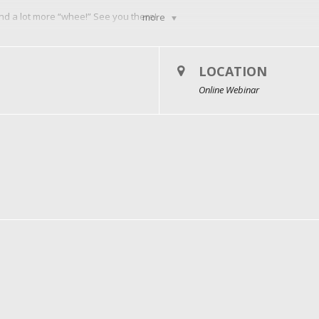
and a lot more “whee!” See you there!
more
LOCATION
Online Webinar