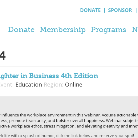
DONATE
SPONSOR
Donate
Membership
Programs
N
4
ghter in Business 4th Edition
Event:
Education
Region:
Online
 influence the workplace environment in this webinar. Acquire actionable t
stress, promote team unity, and bolster overall happiness. Webinar subjec
ructive workplace ethos, stress mitigation, and elevating creativity and i
k life with a splash of humor, click the link below and reserve your spot!