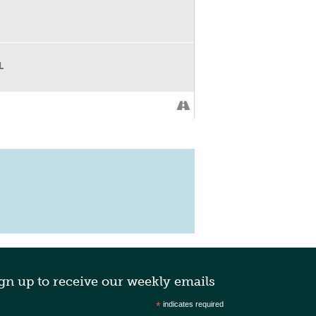
L
gn up to receive our weekly emails
*
indicates required