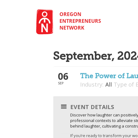
Skip
to
content
OREGON
ENTREPRENEURS
NETWORK
September, 202
06
The Power of Lau
SEP
Industry:
All
Type of 
EVENT DETAILS
Discover how laughter can positively
professional contexts to alleviate 
behind laughter, cultivating a const
If you’re ready to transform your wor