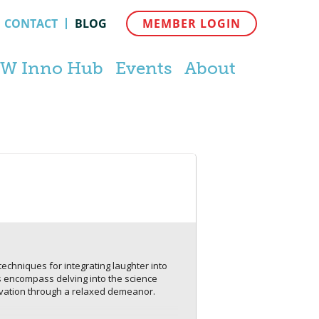
CONTACT
BLOG
MEMBER LOGIN
W Inno Hub
Events
About
echniques for integrating laughter into
ts encompass delving into the science
nnovation through a relaxed demeanor.