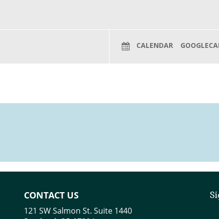
CALENDAR
GOOGLECA
CONTACT US
Si
121 SW Salmon St. Suite 1440