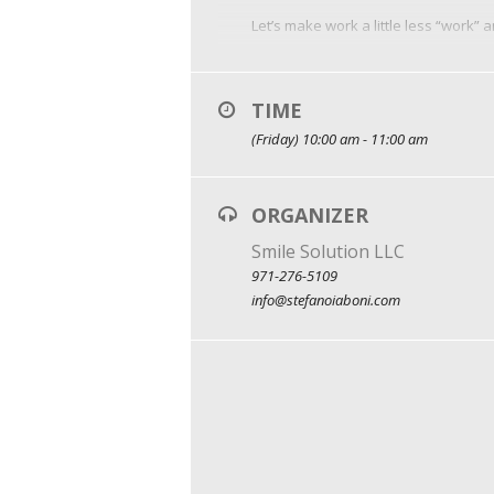
Let’s make work a little less “work” 
TIME
(Friday) 10:00 am - 11:00 am
ORGANIZER
Smile Solution LLC
971-276-5109
info@stefanoiaboni.com