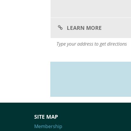
LEARN MORE
SITE MAP
Membership