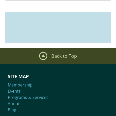
What We Do
Meet Our Team
Back to Top
SITE MAP
Membership
Events
Programs & Services
About
Blog