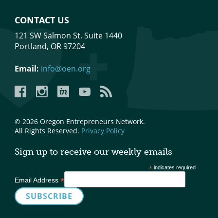
CONTACT US
121 SW Salmon St. Suite 1440
Portland, OR 97204
Email:
info@oen.org
Facebook
Instagram
LinkedIn
YouTube
YouTube
© 2026 Oregon Entrepreneurs Network.
All Rights Reserved.
Privacy Policy
Sign up to receive our weekly emails
*
indicates required
*
Email Address