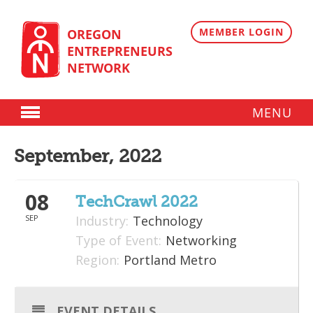
Skip
to
content
MEMBER LOGIN
OREGON
ENTREPRENEURS
NETWORK
MENU
Donate
September, 2022
Membership
08
Plans
TechCrawl 2022
SEP
Industry:
Technology
Member Directory
Type of Event:
Networking
Regional Resources
Region:
Portland Metro
Programs
EVENT DETAILS
Angel Oregon Technology Investment Announcement