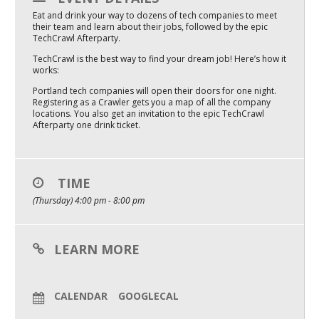
Eat and drink your way to dozens of tech companies to meet
Mixer
their team and learn about their jobs, followed by the epic
TechCrawl Afterparty.
2026 Angel Oregon Technology
TechCrawl is the best way to find your dream job! Here’s how it
2026 Angel Oregon Consumer Packaged Goods
works:
Portland tech companies will open their doors for one night.
2026 Angel Oregon Life & Bioscience
Registering as a Crawler gets you a map of all the company
locations. You also get an invitation to the epic TechCrawl
Afterparty one drink ticket.
NW Inno Hub
Events
TIME
2026 Oregon Entrepreneurship Awards
(Thursday) 4:00 pm - 8:00 pm
OEN Events
LEARN MORE
Community Events
About
CALENDAR
GOOGLECAL
Our Mission