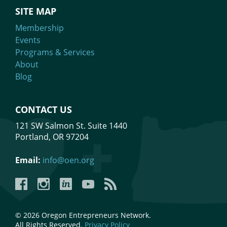
SITE MAP
Membership
Events
Programs & Services
About
Blog
CONTACT US
121 SW Salmon St. Suite 1440
Portland, OR 97204
Email:
info@oen.org
Facebook
Instagram
LinkedIn
YouTube
YouTube
© 2026 Oregon Entrepreneurs Network.
All Rights Reserved.
Privacy Policy