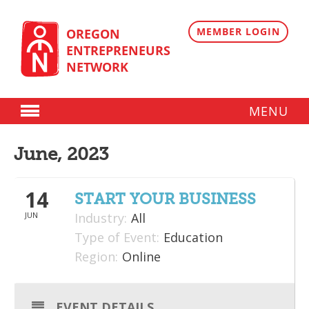
Skip
to
content
MEMBER LOGIN
OREGON
ENTREPRENEURS
NETWORK
MENU
Donate
June, 2023
Membership
14
Plans
START YOUR BUSINESS
JUN
Industry:
All
Member Directory
Type of Event:
Education
Regional Resources
Region:
Online
Programs
EVENT DETAILS
Angel Oregon Technology Investment Announcement