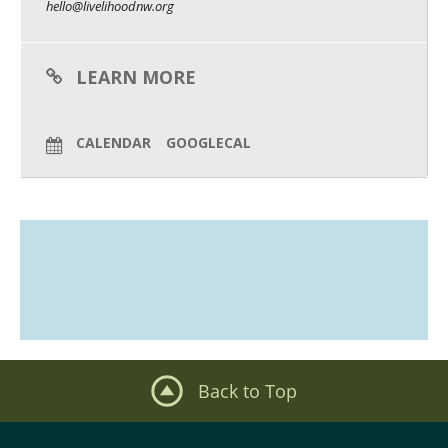
hello@livelihoodnw.org
What We Do
Meet Our Team
LEARN MORE
CALENDAR
GOOGLECAL
Back to Top