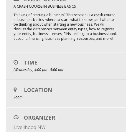
A CRASH COURSE IN BUSINESS BASICS
Mixer
Thinking of starting a business? This session is a crash course
2026 Angel Oregon Technology
in business basics: where to start, what to know, and what to
be thinking about when starting a new business. We will
2026 Angel Oregon Consumer Packaged Goods
discuss the differences between entity types, how to register
your entity, business licenses, EINs, setting up a business bank
account, financing, business planning, resources, and more!
2026 Angel Oregon Life & Bioscience
NW Inno Hub
TIME
(Wednesday) 4:00 pm - 5:00 pm
Events
2026 Oregon Entrepreneurship Awards
LOCATION
OEN Events
Zoom
Community Events
ORGANIZER
About
Livelihood NW
Our Mission