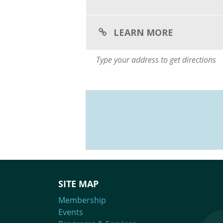
LEARN MORE
SITE MAP
Membership
Events