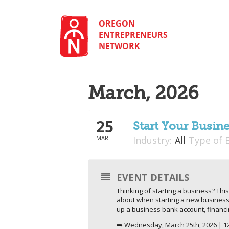
Skip
to
content
OREGON
ENTREPRENEURS
NETWORK
March, 2026
25
Start Your Busine
MAR
Industry:
All
Type of 
EVENT DETAILS
Thinking of starting a business? This
about when starting a new business. 
up a business bank account, financ
➡️ Wednesday, March 25th, 2026 | 1