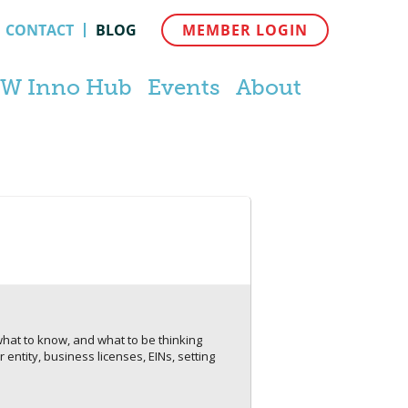
CONTACT
BLOG
MEMBER LOGIN
W Inno Hub
Events
About
 what to know, and what to be thinking
entity, business licenses, EINs, setting