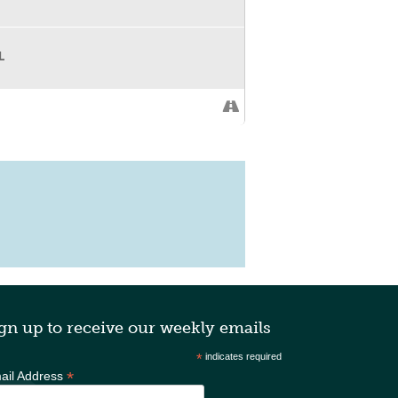
L
gn up to receive our weekly emails
*
indicates required
*
ail Address