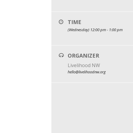
TIME
(Wednesday) 12:00 pm - 1:00 pm
ORGANIZER
Livelihood NW
hello@livelihoodnw.org