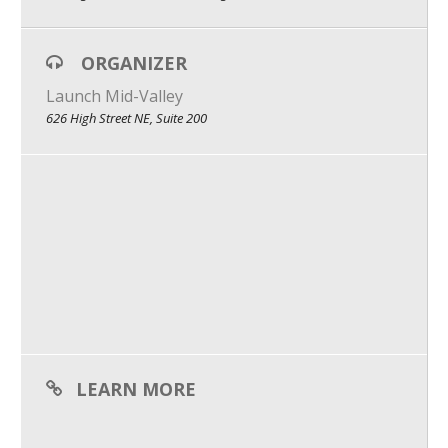
What We Do
ORGANIZER
Meet Our Team
Launch Mid-Valley
626 High Street NE, Suite 200
LEARN MORE