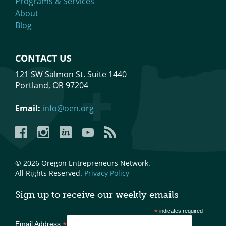
Programs & Services
About
Blog
CONTACT US
121 SW Salmon St. Suite 1440
Portland, OR 97204
Email:
info@oen.org
Facebook
Instagram
LinkedIn
YouTube
YouTube
© 2026 Oregon Entrepreneurs Network.
All Rights Reserved.
Privacy Policy
Sign up to receive our weekly emails
*
indicates required
*
Email Address