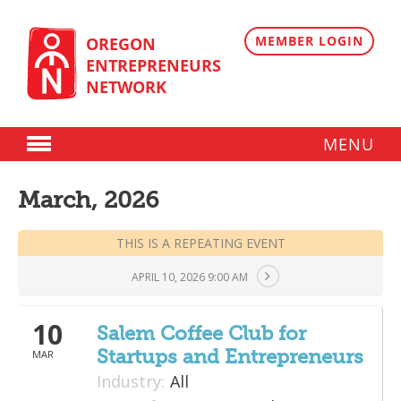
Skip
to
content
MEMBER LOGIN
OREGON
ENTREPRENEURS
NETWORK
MENU
Donate
March, 2026
Membership
THIS IS A REPEATING EVENT
Plans
APRIL 10, 2026 9:00 AM
Member Directory
Regional Resources
10
Salem Coffee Club for
Startups and Entrepreneurs
MAR
Programs
Industry:
All
Angel Oregon Technology Investment Announcement