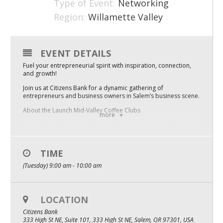
Type of Event:
Networking
Mixer
Region:
Willamette Valley
2026 Angel Oregon Technology
2026 Angel Oregon Consumer Packaged Goods
EVENT DETAILS
Fuel your entrepreneurial spirit with inspiration, connection,
2026 Angel Oregon Life & Bioscience
and growth!
Join us at Citizens Bank for a dynamic gathering of
NW Inno Hub
entrepreneurs and business owners in Salem’s business scene.
About the Launch Mid-Valley Coffee Clubs
more
Events
Join us for a dynamic gathering of entrepreneurs and business
owners in McMinnville’s business scene. Whether you’re just
2026 Oregon Entrepreneurship Awards
starting out or scaling up, these monthly Coffee Clubs are your
space to tackle challenges, uncover resources, and launch
TIME
what’s next. So bring your questions, your roadblocks, and
OEN Events
your ideas – we’ll talk through them together in a collaborative,
(Tuesday) 9:00 am - 10:00 am
supportive space.
Community Events
Hosted by Launch Mid Valley, this event supports the growth of
startups and small businesses in Marion, Polk, and Yamhill
LOCATION
About
counties.
Citizens Bank
Our Mission
333 High St NE, Suite 101, 333 High St NE, Salem, OR 97301, USA