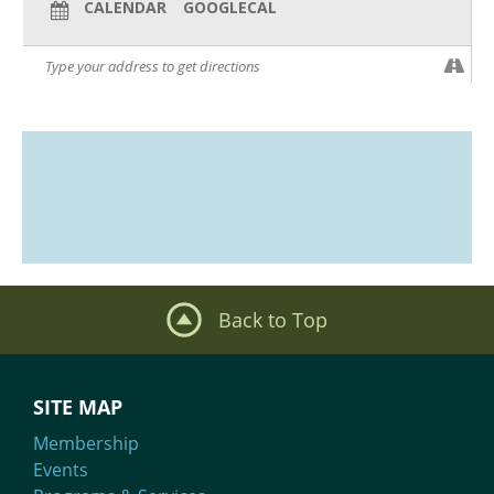
CALENDAR
GOOGLECAL
Back to Top
SITE MAP
Membership
Events