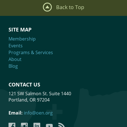
Back to Top
SITE MAP
Membership
Events
Programs & Services
About
Blog
CONTACT US
121 SW Salmon St. Suite 1440
Portland, OR 97204
Email:
info@oen.org
Facebook
Instagram
LinkedIn
YouTube
YouTube