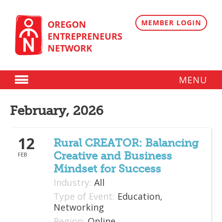
Skip
to
content
MEMBER LOGIN
OREGON
ENTREPRENEURS
NETWORK
MENU
Donate
February, 2026
Membership
12
Plans
Rural CREATOR: Balancing
Creative and Business
FEB
Member Directory
Mindset for Success
Regional Resources
Industry:
All
Type of Event:
Education,
Programs
Networking
Region:
Online
Angel Oregon Technology Investment Announcement