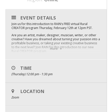
Mixer
2026 Angel Oregon Technology
EVENT DETAILS
Join us for this introduction to RAIN’s FREE virtual Rural
2026 Angel Oregon Consumer Packaged Goods
CREATOR program Thursday, February 12th at 12pm PST.
2026 Angel Oregon Life & Bioscience
Are you an artist, maker, designer, musician, writer, or other
creative? Have you dreamed about turning your passion into a
profitable business, or taking your existing creative business
to the next level? Join RAIN for this introduction to our new
NW Inno Hub
more
Rural CREATOR program.
Hear from local entrepreneurs about their journey from
Events
hobby to business, including:
– Why they decided to start a company
TIME
2026 Oregon Entrepreneurship Awards
– How they funded their first steps
(Thursday) 12:00 pm - 1:30 pm
– What marketing strategies set them up for success
OEN Events
You’ll also learn about how to join our FREE accelerator
program for rural creative sector entrepreneurs.
Community Events
Entrepreneurship Navigators Ellyn Mole and Jorge Estefan will
LOCATION
discuss the program sessions and what outcomes you can
Zoom
expect for your business, whether you are just getting started
About
or want to scale your sales and customer reach.
Space in Rural CREATOR is limited! There is no cost to attend,
Our Mission