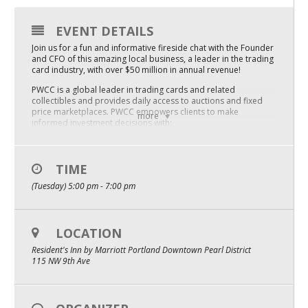
Mixer
EVENT DETAILS
2026 Angel Oregon Technology
Join us for a fun and informative fireside chat with the Founder
and CFO of this amazing local business, a leader in the trading
2026 Angel Oregon Consumer Packaged Goods
card industry, with over $50 million in annual revenue!
PWCC is a global leader in trading cards and related
2026 Angel Oregon Life & Bioscience
collectibles and provides daily access to auctions and fixed
price marketplaces. PWCC empowers clients to make
more
informed investment decisions with:
NW Inno Hub
innovative bidding technology
third-party auction security
high-resolution images
transparent sales history tool
TIME
Events
PWCC Facts
(Tuesday) 5:00 pm - 7:00 pm
Introduced the original and most sophisticated trading card
2026 Oregon Entrepreneurship Awards
archival service in the world with the PWCC Vault. The Vault
offers security and insurance on trading card assets. The
OEN Events
practice of vaulting is now considered an industry standard.
LOCATION
PWCC Capital provides loans and cash advances to clients
Community Events
against vault assets and offers notes at various interest rates
Resident's Inn by Marriott Portland Downtown Pearl District
for clients seeking alternative investments.
115 NW 9th Ave
The PWCC Weekly Sunday Auction, Monthly Premier Auction,
and Fixed Price Marketplace provide clients an opportunity to
About
buy and sell the industry’s most sought-after items every day
of the year.
Our Mission