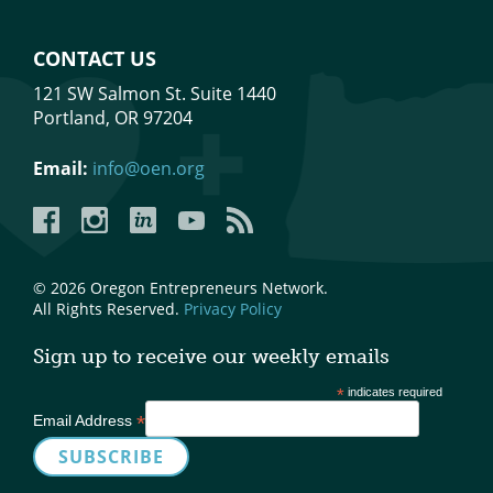
CONTACT US
121 SW Salmon St. Suite 1440
Portland, OR 97204
Email:
info@oen.org
Facebook
Instagram
LinkedIn
YouTube
YouTube
© 2026 Oregon Entrepreneurs Network.
All Rights Reserved.
Privacy Policy
Sign up to receive our weekly emails
*
indicates required
*
Email Address