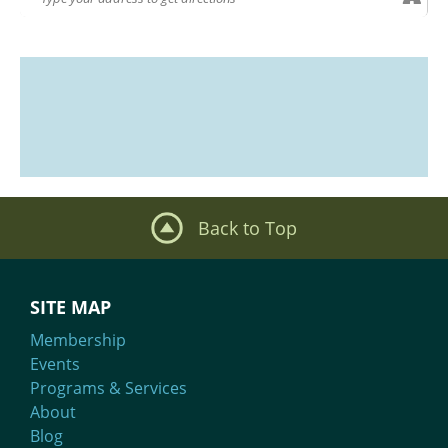
Back to Top
SITE MAP
Membership
Events
Programs & Services
About
Blog