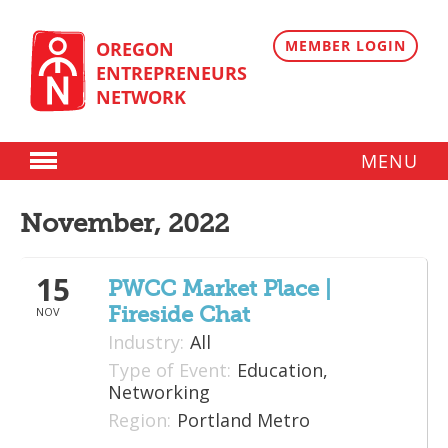
Skip
to
content
MEMBER LOGIN
OREGON
ENTREPRENEURS
NETWORK
MENU
Donate
November, 2022
Membership
15
Plans
PWCC Market Place |
Fireside Chat
NOV
Member Directory
Industry:
All
Regional Resources
Type of Event:
Education,
Networking
Programs
Region:
Portland Metro
Angel Oregon Technology Investment Announcement