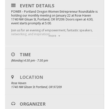
EVENT DETAILS
Mixer
POWER – Portland Oregon Women Entrepreneur Roundtable is
2026 Angel Oregon Technology
holding our monthly meeting on January 22 at Rose Haven
1740 NW Glisan St, Portland, OR 97209. Doors open at 4:30,
event starts promptly at 5:00.
2026 Angel Oregon Consumer Packaged Goods
Join us for an evening of empowerment, fantastic speakers,
2026 Angel Oregon Life & Bioscience
networking, and inspiration!
more
POWER welcomes all women, including gender diverse
individuals, and entrepreneurs of all ages and stages – even if
NW Inno Hub
you’re just thinking about starting your own thing, you are
welcome here!
TIME
Events
Tickets are $40 pre-event, $45 at the door. Email
(Monday) 4:30 pm - 7:30 pm
hello@powercommunity.co with any questions.
2026 Oregon Entrepreneurship Awards
We’d love to see you there and welcome you to this amazing
community! Bring a friend!
LOCATION
OEN Events
Rose Haven
Community Events
1740 NW Glisan St Portland, OR 97209
About
ORGANIZER
Our Mission