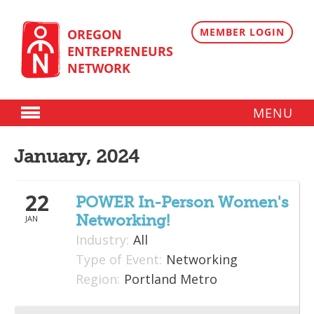
Skip
to
content
MEMBER LOGIN
OREGON
ENTREPRENEURS
NETWORK
MENU
Donate
January, 2024
Membership
22
Plans
POWER In-Person Women's
Networking!
JAN
Member Directory
Industry:
All
Regional Resources
Type of Event:
Networking
Region:
Portland Metro
Programs
Angel Oregon Technology Investment Announcement