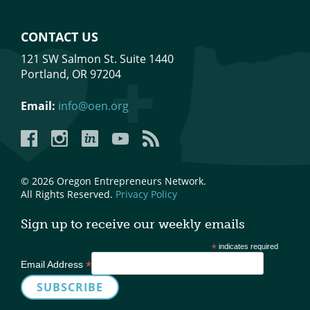
CONTACT US
121 SW Salmon St. Suite 1440
Portland, OR 97204
Email:
info@oen.org
Facebook
Instagram
LinkedIn
YouTube
YouTube
© 2026 Oregon Entrepreneurs Network.
All Rights Reserved.
Privacy Policy
Sign up to receive our weekly emails
*
indicates required
*
Email Address