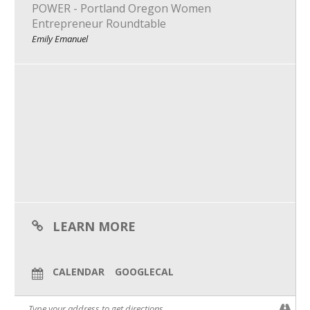
POWER - Portland Oregon Women
What We Do
Entrepreneur Roundtable
Emily Emanuel
Meet Our Team
LEARN MORE
CALENDAR
GOOGLECAL