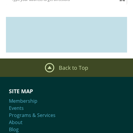
Back to Top
SITE MAP
Membership
Events
Programs & Services
About
Blog