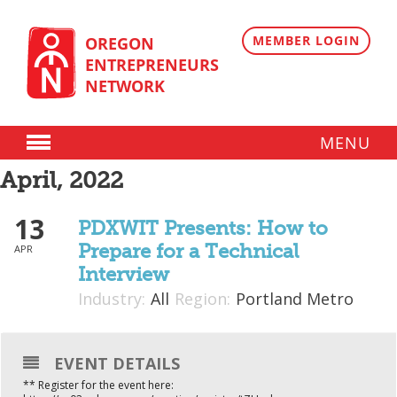
Skip
to
content
MEMBER LOGIN
OREGON
ENTREPRENEURS
NETWORK
MENU
Donate
April, 2022
13
Membership
PDXWIT Presents: How to
Prepare for a Technical
APR
Plans
Interview
Member Directory
Industry:
All
Region:
Portland Metro
Regional Resources
EVENT DETAILS
Programs
** Register for the event here:
Angel Oregon Technology Investment Announcement