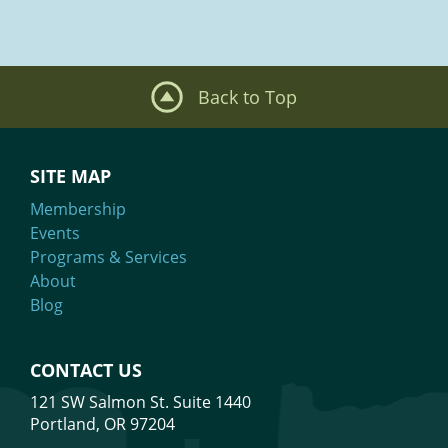
Mission: We are building a better tech industry by creating access,
dismantling barriers and fueling belonging.
What We Do
Our events are inclusive. ALL people who support our purpose are
welcome.
Meet Our Team
Back to Top
SITE MAP
Membership
Events
Programs & Services
About
Blog
CONTACT US
121 SW Salmon St. Suite 1440
Portland, OR 97204