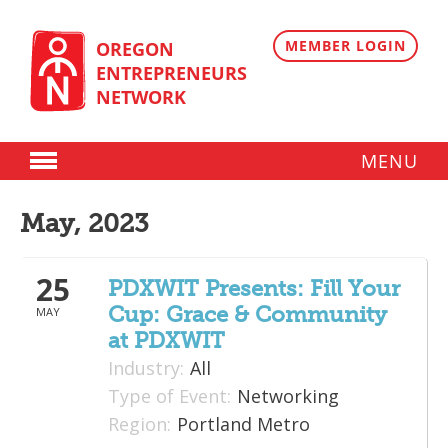
Skip
to
content
MEMBER LOGIN
OREGON
ENTREPRENEURS
NETWORK
MENU
Donate
May, 2023
Membership
25
Plans
PDXWIT Presents: Fill Your
Cup: Grace & Community
MAY
Member Directory
at PDXWIT
Regional Resources
Industry:
All
Type of Event:
Networking
Programs
Region:
Portland Metro
Angel Oregon Technology Investment Announcement