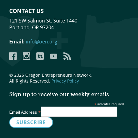
CONTACT US
121 SW Salmon St. Suite 1440
Portland, OR 97204
Email:
info@oen.org
Facebook
Instagram
LinkedIn
YouTube
YouTube
© 2026 Oregon Entrepreneurs Network.
All Rights Reserved.
Privacy Policy
Sign up to receive our weekly emails
*
indicates required
*
Email Address