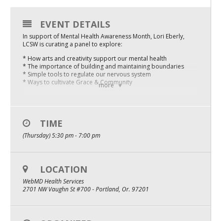
Mixer
EVENT DETAILS
2026 Angel Oregon Technology
In support of Mental Health Awareness Month, Lori Eberly,
LCSW is curating a panel to explore:
2026 Angel Oregon Consumer Packaged Goods
* How arts and creativity support our mental health
2026 Angel Oregon Life & Bioscience
* The importance of building and maintaining boundaries
* Simple tools to regulate our nervous system
* Ways to cultivate Grace & Community
more
NW Inno Hub
Our conversation is rooted in the complexities of our time,
acknowledging how collective trauma, oppressive systems,
COVID grief, and layoffs threaten our wellbeing.
Events
TIME
Agenda:
(Thursday) 5:30 pm - 7:00 pm
2026 Oregon Entrepreneurship Awards
* 5:00pm Doors Open
* 5:30pm Welcome, Announcements, Introductions
OEN Events
* 5:45pm Panel Begins
* 6:30pm Networking
LOCATION
* 7:00pm Event Ends
Community Events
WebMD Health Services
PDXWIT is building a better tech industry by creating access,
2701 NW Vaughn St #700 - Portland, Or. 97201
dismantling inequities and fueling belonging. Our events are
About
inclusive. ALL people who support our purpose are welcome.
COVID Safety FAQ:
Our Mission