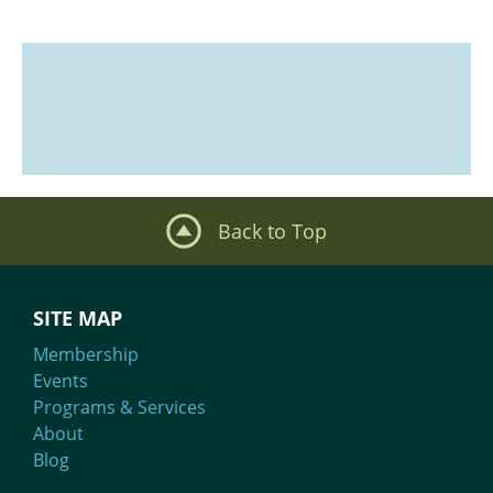
Back to Top
SITE MAP
Membership
Events
Programs & Services
About
Blog