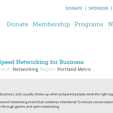
DONATE
SPONSOR
Donate
Membership
Programs
N
Speed Networking for Business
Event:
Networking
Region:
Portland Metro
In business, luck usually shows up when prepared people meet the right oppo
themed networking event that combines intentional 15-minute conversatio
on through games and open networking.