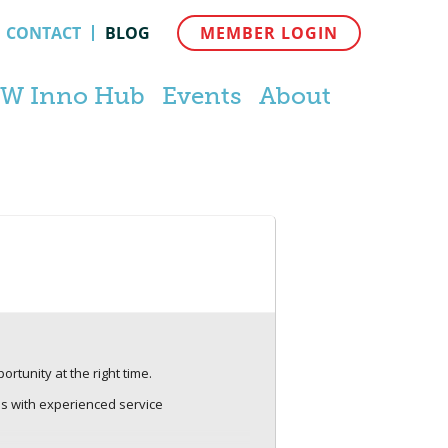
CONTACT
BLOG
MEMBER LOGIN
W Inno Hub
Events
About
rtunity at the right time.
ns with experienced service