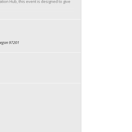
on Hub, this event is designed to give
oviders
Oregon 97201
meet. These conversations are focused,
like cards, checkers, board games, or
ions.
g and games. Sign up for some 1:1