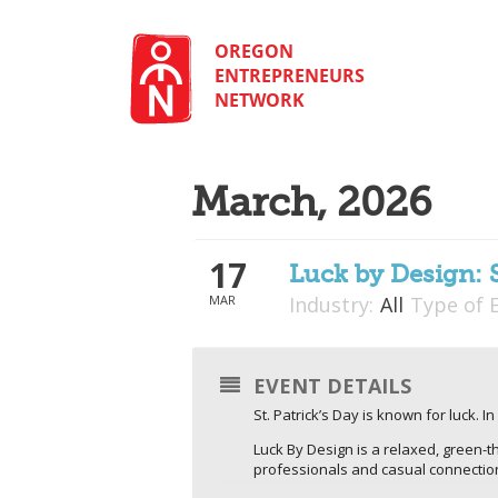
Skip
to
content
OREGON
ENTREPRENEURS
NETWORK
March, 2026
17
Luck by Design: 
MAR
Industry:
All
Type of 
EVENT DETAILS
St. Patrick’s Day is known for luck. 
Luck By Design is a relaxed, green-
professionals and casual connecti