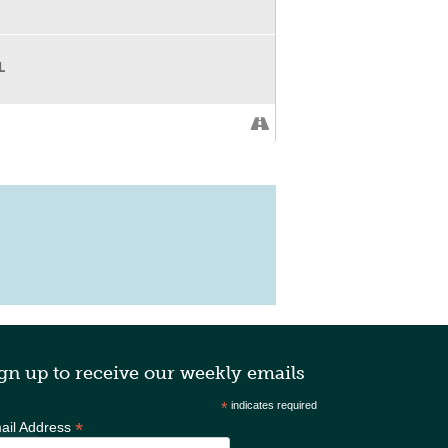
between slots to network or play games.
lity.
L
 • Accounting and bookkeeping •
 strategy • HR and people systems •
gn up to receive our weekly emails
*
indicates required
*
ail Address