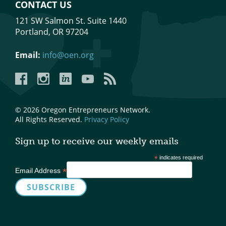
CONTACT US
121 SW Salmon St. Suite 1440
Portland, OR 97204
Email:
info@oen.org
Facebook
Instagram
LinkedIn
YouTube
YouTube
© 2026 Oregon Entrepreneurs Network.
All Rights Reserved.
Privacy Policy
Sign up to receive our weekly emails
*
indicates required
*
Email Address