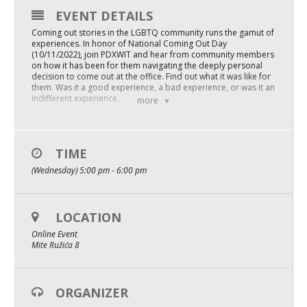
EVENT DETAILS
Mixer
Coming out stories in the LGBTQ community runs the gamut of
2026 Angel Oregon Technology
experiences. In honor of National Coming Out Day
(10/11/2022), join PDXWIT and hear from community members
on how it has been for them navigating the deeply personal
2026 Angel Oregon Consumer Packaged Goods
decision to come out at the office. Find out what it was like for
them. Was it a good experience, a bad experience, or was it an
2026 Angel Oregon Life & Bioscience
indifferent experience.
more
HRC listed the benefits of being out at work and relieve the
daily stress of being who you are:
NW Inno Hub
– Eliminates the need to hide or mislead.
TIME
– Makes deeper friendships possible.
Events
(Wednesday) 5:00 pm - 6:00 pm
– Breaks down barriers to understanding.
– Builds trusting working relationships.
2026 Oregon Entrepreneurship Awards
– Let’s bring our “whole selves” to work.
– Being open can make you more productive, and can even
benefit your career because your peers will see you in a new
LOCATION
OEN Events
authentic light.
Online Event
Community Events
Mite Ružića 8
Meet our panel of folx who have opened the closet doors at
the office and let’s have a real conversation about being
LGBTQ on the teams we work with in the organizations we
About
work for and hear their stories.
ORGANIZER
Facilitated by Crystal Sincoff and Hazel Valdez, we’ll hear from
Our Mission