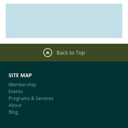
Back to Top
SITE MAP
Membership
Events
Programs & Services
About
Blog