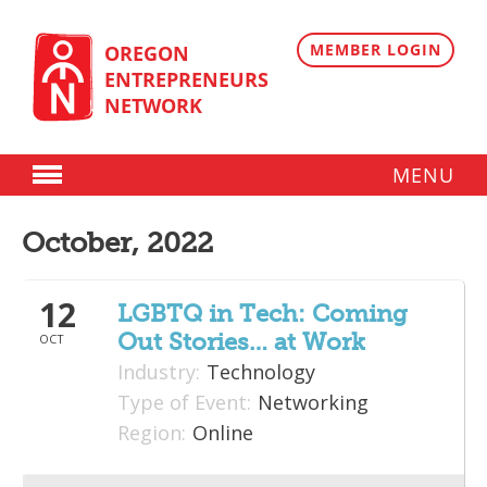
Skip
to
content
MEMBER LOGIN
OREGON
ENTREPRENEURS
NETWORK
MENU
Donate
October, 2022
Membership
12
Plans
LGBTQ in Tech: Coming
Out Stories… at Work
OCT
Member Directory
Industry:
Technology
Regional Resources
Type of Event:
Networking
Region:
Online
Programs
Angel Oregon Technology Investment Announcement