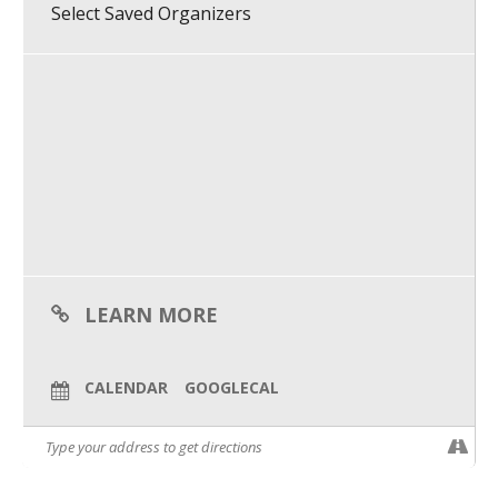
Clove Wright (she/her), Kae (“Naps”) D’Apice (they/them) and
Select Saved Organizers
Rachel O’Connor (she/they) in this inclusive panel.
What We Do
Agenda:
Meet Our Team
5:00 p.m. – Event opens/networking
5:05 p.m. – Introductions
5:10 p.m. – Panel discussion begins
5:50 p.m. – Q&A
6:00 p.m. – Event ends
Purpose:
PDXWIT is building a better tech industry by creating access,
dismantling inequities and fueling belonging. Our events are
inclusive. ALL people who support our purpose are welcome.
LEARN MORE
CALENDAR
GOOGLECAL