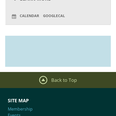
What We Do
CALENDAR
GOOGLECAL
Meet Our Team
Back to Top
SITE MAP
Membership
Events