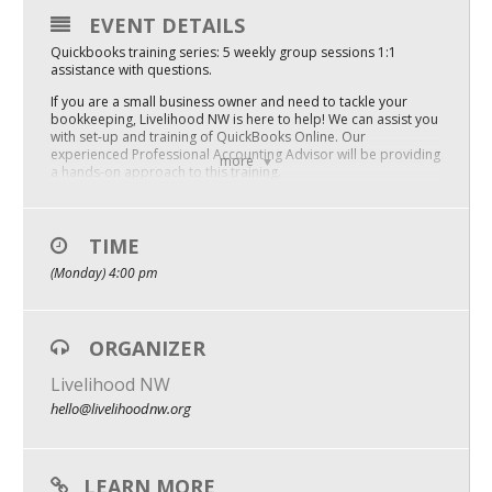
EVENT DETAILS
Mixer
Quickbooks training series: 5 weekly group sessions 1:1
2026 Angel Oregon Technology
assistance with questions.
If you are a small business owner and need to tackle your
2026 Angel Oregon Consumer Packaged Goods
bookkeeping, Livelihood NW is here to help! We can assist you
with set-up and training of QuickBooks Online. Our
2026 Angel Oregon Life & Bioscience
experienced Professional Accounting Advisor will be providing
more
a hands-on approach to this training.
SKILLS YOU’LL LEARN
NW Inno Hub
– Chart of accounts customization
– Connecting bank and merchant service accounts
TIME
– Recording sales, cost of goods sold, and expenses
Events
(Monday) 4:00 pm
– Bank statement reconciliation
Running and utilizing financial reports
2026 Oregon Entrepreneurship Awards
– You will end the course with a customized QuickBooks online
account based on your business needs, and the basic skills to
do your books.
ORGANIZER
OEN Events
WHEN: Next series begins Monday, May 8, 2023 (5-week series)
Livelihood NW
Community Events
WHERE: Virtual
hello@livelihoodnw.org
COST: $100 (with subsidy)
About
$525.00 (unsubsidized cost)
LEARN MORE
Our Mission