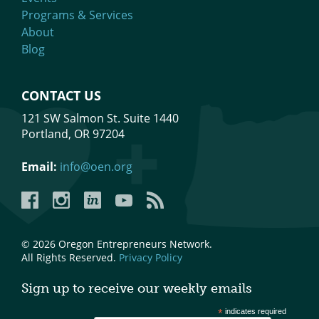
Programs & Services
About
Blog
CONTACT US
121 SW Salmon St. Suite 1440
Portland, OR 97204
Email:
info@oen.org
Facebook
Instagram
LinkedIn
YouTube
YouTube
© 2026 Oregon Entrepreneurs Network.
All Rights Reserved.
Privacy Policy
Sign up to receive our weekly emails
*
indicates required