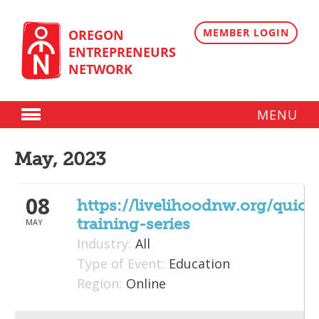
Skip
to
content
MEMBER LOGIN
OREGON
ENTREPRENEURS
NETWORK
MENU
Donate
May, 2023
Membership
08
Plans
https://livelihoodnw.org/quic
training-series
MAY
Member Directory
Industry:
All
Regional Resources
Type of Event:
Education
Region:
Online
Programs
Angel Oregon Technology Investment Announcement