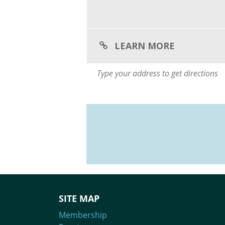
LEARN MORE
SITE MAP
Membership