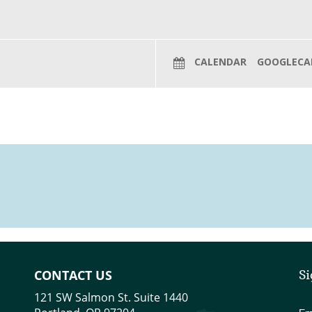
CALENDAR
GOOGLECA
CONTACT US
Si
121 SW Salmon St. Suite 1440