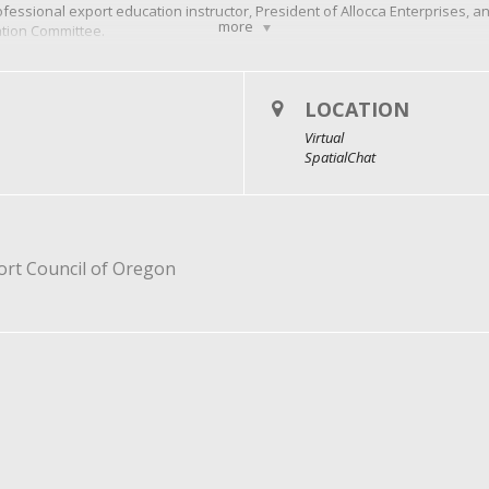
fessional export education instructor, President of Allocca Enterprises, and
more
ation Committee.
ce, Mike’s expertise in educating others about import/export compliance 
residential Excellence in Export Services Award.
nal participants from the same company can register for $50.
LOCATION
Virtual
SpatialChat
port Council of Oregon