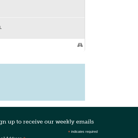
L
gn up to receive our weekly emails
*
indicates required