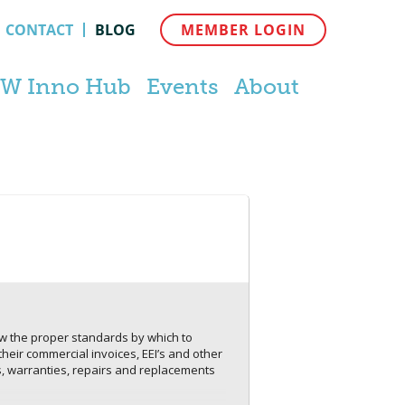
CONTACT
BLOG
MEMBER LOGIN
W Inno Hub
Events
About
now the proper standards by which to
their commercial invoices, EEI’s and other
, warranties, repairs and replacements