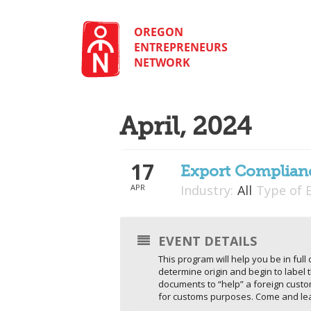
Skip
to
content
OREGON
ENTREPRENEURS
NETWORK
April, 2024
17
Export Complianc
APR
Industry:
All
Type of 
EVENT DETAILS
This program will help you be in ful
determine origin and begin to label 
documents to “help” a foreign cust
for customs purposes. Come and lear