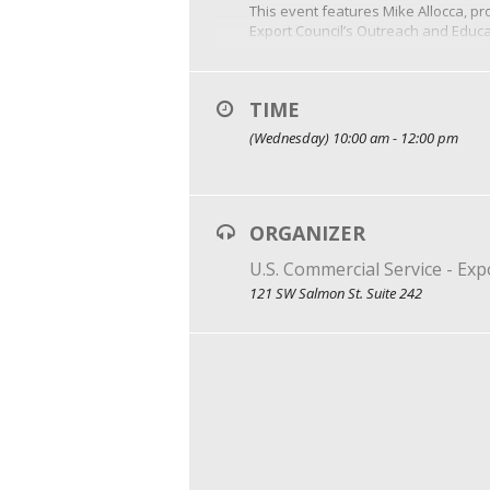
This event features Mike Allocca, pro
Export Council’s Outreach and Educ
With more than 25 years of experien
the U.S. Department of Commerce’s P
Event Cost: $85 to register. Additio
TIME
(Wednesday) 10:00 am - 12:00 pm
ORGANIZER
U.S. Commercial Service - Ex
121 SW Salmon St. Suite 242