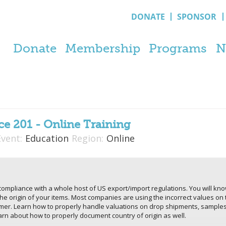
DONATE
SPONSOR
Donate
Membership
Programs
N
e 201 - Online Training
Event:
Education
Region:
Online
l compliance with a whole host of US export/import regulations. You will k
the origin of your items. Most companies are using the incorrect values on 
omer. Learn how to properly handle valuations on drop shipments, samples
n about how to properly document country of origin as well.