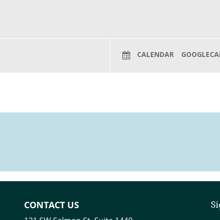
CALENDAR
GOOGLECA
CONTACT US
Si