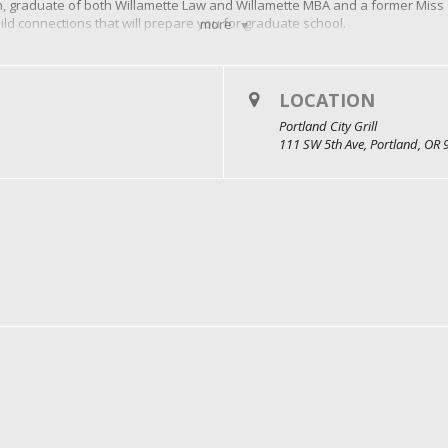
, graduate of both Willamette Law and Willamette MBA and a former Miss O
ld connections that will prepare you for graduate school.
more
ood and drinks? RSVP at willamette.edu/go/elevate-your-career
LOCATION
Portland City Grill
111 SW 5th Ave, Portland, OR