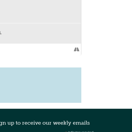
L
gn up to receive our weekly emails