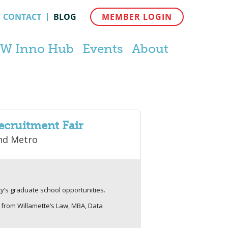
CONTACT
BLOG
MEMBER LOGIN
W Inno Hub
Events
About
ecruitment Fair
nd Metro
ty’s graduate school opportunities.
 from Willamette’s Law, MBA, Data