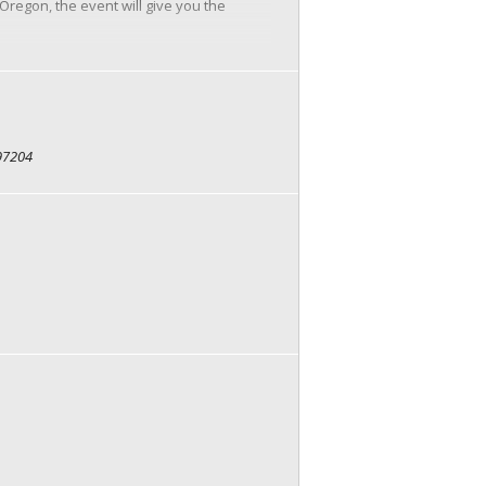
regon, the event will give you the
 97204