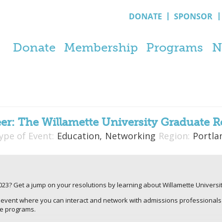
DONATE
SPONSOR
Donate
Membership
Programs
N
eer: The Willamette University Graduate R
ype of Event:
Education,
Networking
Region:
Portla
2023? Get a jump on your resolutions by learning about Willamette Universi
t event where you can interact and network with admissions professionals
te programs.