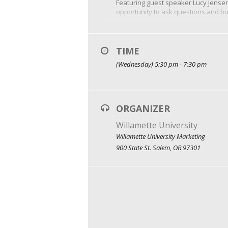
Featuring guest speaker Lucy Jensen
opportunity to ask questions and bui
Did we mention there will be free f
TIME
(Wednesday) 5:30 pm - 7:30 pm
ORGANIZER
Willamette University
Willamette University Marketing
900 State St. Salem, OR 97301