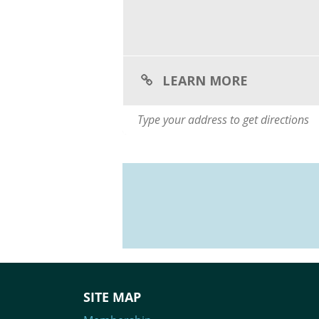
LEARN MORE
SITE MAP