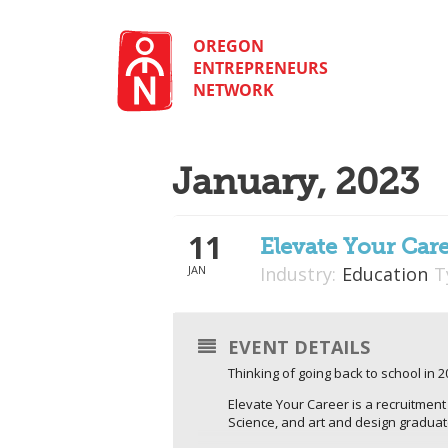
Skip
to
content
OREGON
ENTREPRENEURS
NETWORK
January, 2023
11
Elevate Your Car
JAN
Industry:
Education
T
EVENT DETAILS
Thinking of going back to school in 
Elevate Your Career is a recruitmen
Science, and art and design gradua