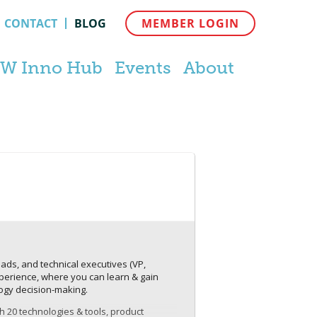
CONTACT
BLOG
MEMBER LOGIN
W Inno Hub
Events
About
ds, and technical executives (VP,
experience, where you can learn & gain
ogy decision-making.
th 20 technologies & tools, product