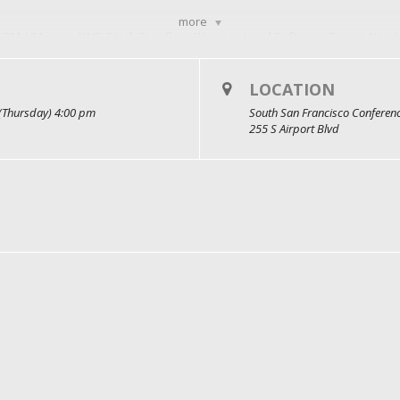
more
IBM, VMware, AWS, Stack Overflow, Wix.com, Lucid Software, Turing, New Y
LOCATION
(Thursday) 4:00 pm
South San Francisco Conferen
255 S Airport Blvd