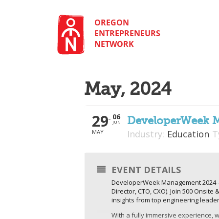
Skip
to
content
OREGON
ENTREPRENEURS
NETWORK
May, 2024
29
06
DeveloperWeek 
JUN
MAY
Industry:
Education
T
EVENT DETAILS
DeveloperWeek Management 2024 – is
Director, CTO, CXO). Join 500 Onsite
insights from top engineering leade
With a fully immersive experience, we