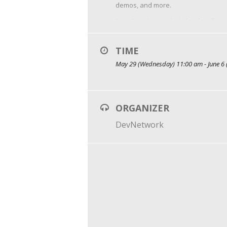
demos, and more.
Past Speakers include leaders from 
MariaDB, and many more.
TIME
May 29 (Wednesday) 11:00 am - June 6 
ORGANIZER
DevNetwork