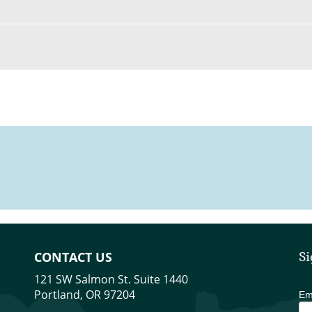
CONTACT US
Si
121 SW Salmon St. Suite 1440
Portland, OR 97204
Em