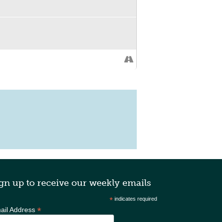
gn up to receive our weekly emails
*
indicates required
*
ail Address