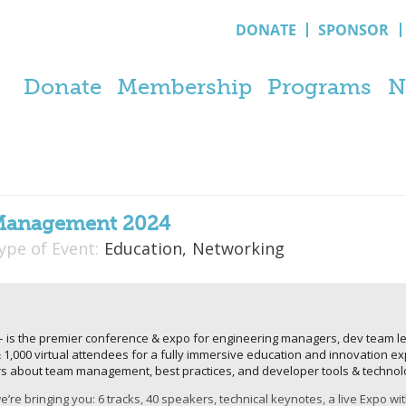
DONATE
SPONSOR
Donate
Membership
Programs
N
Management 2024
ype of Event:
Education,
Networking
 the premier conference & expo for engineering managers, dev team lea
 & 1,000 virtual attendees for a fully immersive education and innovation 
rs about team management, best practices, and developer tools & technol
’re bringing you: 6 tracks, 40 speakers, technical keynotes, a live Expo wi