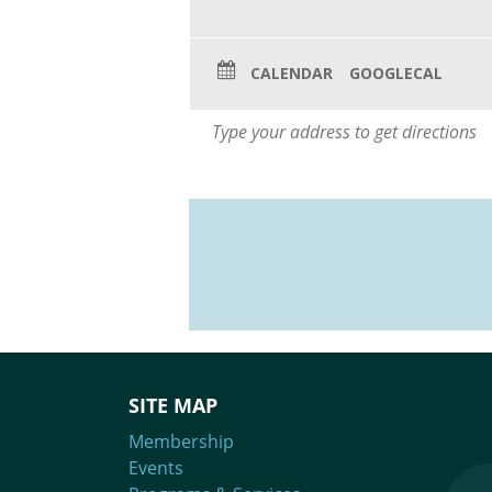
CALENDAR
GOOGLECAL
SITE MAP
Membership
Events