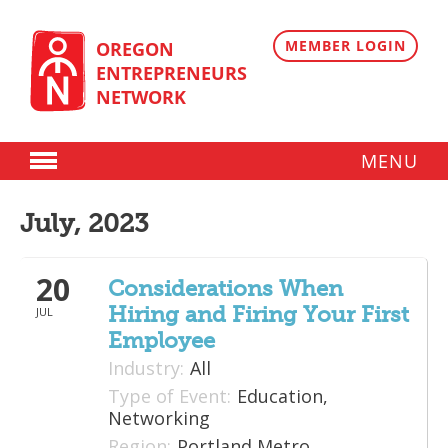
Skip
to
content
MEMBER LOGIN
OREGON
ENTREPRENEURS
NETWORK
MENU
Donate
July, 2023
Membership
20
Plans
Considerations When
Hiring and Firing Your First
JUL
Member Directory
Employee
Regional Resources
Industry:
All
Type of Event:
Education,
Programs
Networking
Region:
Portland Metro
Angel Oregon Technology Investment Announcement