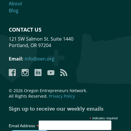
About
Blog
CONTACT US
121 SW Salmon St. Suite 1440
Portland, OR 97204
Email:
info@oen.org
Facebook
Instagram
LinkedIn
YouTube
YouTube
© 2026 Oregon Entrepreneurs Network.
All Rights Reserved.
Privacy Policy
Sign up to receive our weekly emails
*
indicates required
*
Email Address