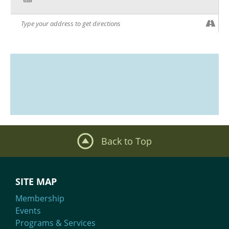
Back to Top
SITE MAP
Membership
Events
Programs & Services