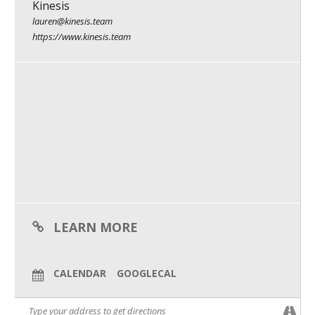
Kinesis
Kinesis is a small business catalyst. We’re dedicated to helping
What We Do
the hidden force behind half of our economy: owner-run
lauren@kinesis.team
businesses that shape our communities, create meaningful
https://www.kinesis.team
jobs, and lead with a sense of purpose.
Meet Our Team
Our right-fit clients are looking to go from good to great, and
from great to remarkable. These visionary leaders work with
Kinesis to help shape their strategy, build their brand, and
amplify their culture.
In short, if a business is at a moment of transformation – when
change is needed to reach the next level – Kinesis helps them
get there.
LEARN MORE
CALENDAR
GOOGLECAL