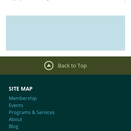
Back to Top
SITE MAP
Membership
Events
Programs & Services
About
Blog