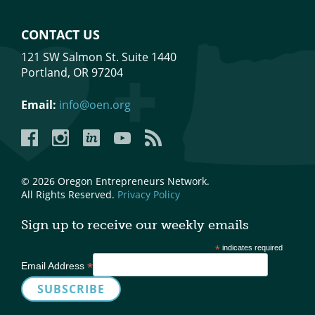
CONTACT US
121 SW Salmon St. Suite 1440
Portland, OR 97204
Email:
info@oen.org
Facebook
Instagram
LinkedIn
YouTube
YouTube
© 2026 Oregon Entrepreneurs Network.
All Rights Reserved.
Privacy Policy
Sign up to receive our weekly emails
*
indicates required
*
Email Address