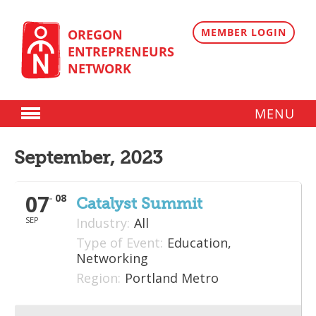
Skip
to
content
MEMBER LOGIN
OREGON
ENTREPRENEURS
NETWORK
MENU
Donate
September, 2023
Membership
07
08
Plans
Catalyst Summit
SEP
Industry:
All
Member Directory
Type of Event:
Education,
Regional Resources
Networking
Region:
Portland Metro
Programs
Angel Oregon Technology Investment Announcement