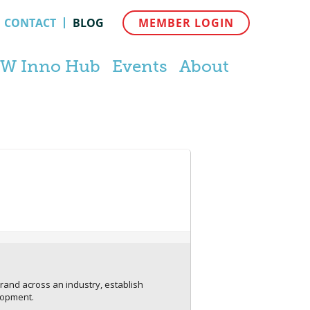
CONTACT
BLOG
MEMBER LOGIN
W Inno Hub
Events
About
rand across an industry, establish
lopment.