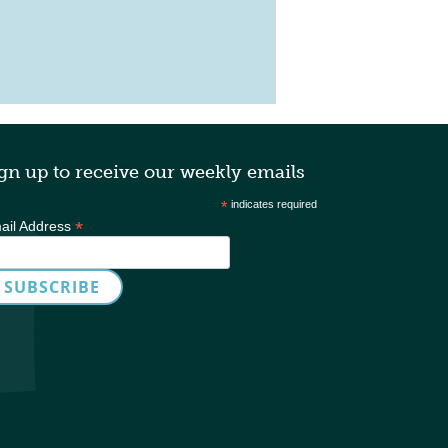
table Mastermind
gn up to receive our weekly emails
*
indicates required
*
ail Address