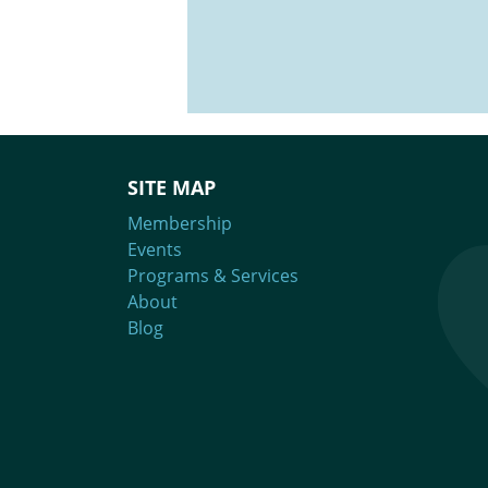
Brought to you in part by Upstart 
SITE MAP
Membership
Events
Programs & Services
About
Blog