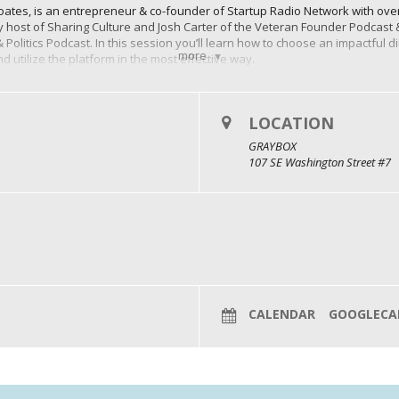
Coates, is an entrepreneur & co-founder of Startup Radio Network with over
ary host of Sharing Culture and Josh Carter of the Veteran Founder Podcast
Politics Podcast. In this session you’ll learn how to choose an impactful di
more
d utilize the platform in the most effective way.
for your company?
y:
Hosting a podcast allows you to position yourself and your business a
LOCATION
ts, share knowledge, and interview thought leaders in your niche, you buil
GRAYBOX
107 SE Washington Street #7
ave a global reach, and they can attract listeners from around the world. 
that may not have been accessible through traditional marketing metho
podcast content keeps your audience engaged and connected with your bra
oster a loyal community of listeners who are more likely to become long-ter
episodes can serve as a valuable source of content that can be repurpos
 create social media snippets, or even turn podcast content into e-books or
ine presence.
CALENDAR
GOOGLECA
Podcasting can generate revenue through various avenues, such as sponsor
or offering exclusive content to paid subscribers. While it may take time t
vantage.
onsistent effort and dedication, as building an audience can take time. Ho
r engagement, and revenue opportunities, make it a valuable marketing 