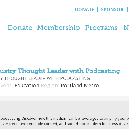
DONATE
SPONSOR
Donate
Membership
Programs
N
ustry Thought Leader with Podcasting
Y THOUGHT LEADER WITH PODCASTING
Event:
Education
Region:
Portland Metro
f podcasting. Discover how this medium can be leveraged to amplify your b
te evergreen and reusable content, and spearhead modern business deve