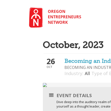
Skip
to
content
OREGON
ENTREPRENEURS
NETWORK
October, 2023
26
Becoming an Ind
BECOMING AN INDUSTR
OCT
Industry:
All
Type of 
EVENT DETAILS
Dive deep into the auditory realm o
yourself as a thought leader, crea