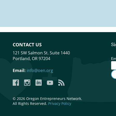
Collective, Oregon Entrepreneurs Network (OEN), Graybox & Founder Round
CONTACT US
Si
121 SW Salmon St. Suite 1440
Portland, OR 97204
Em
Email:
info@oen.org
Facebook
Instagram
LinkedIn
YouTube
YouTube
© 2026 Oregon Entrepreneurs Network.
All Rights Reserved.
Privacy Policy