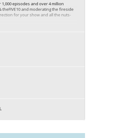
 1,000 episodes and over 4 million
 & theFIVE10 and moderating the fireside
rection for your show and all the nuts-
s an industry expert. When you
d trust and credibility among your
This broader reach can help you tap into
ds.
nd. By consistently delivering high-
m customers or clients.
ed across various platforms. You can
 webinars. This maximizes the utility of
L
ships, affiliate marketing, selling
o build a sizable audience, the potential
wever, the long-term benefits, including
and branding strategy for businesses.