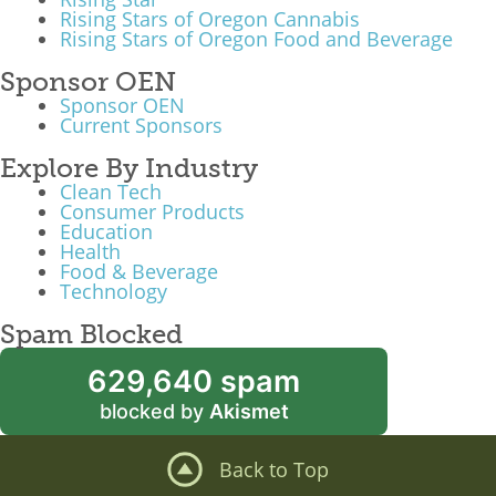
Rising Stars of Oregon Cannabis
What We Do
Rising Stars of Oregon Food and Beverage
Meet Our Team
Sponsor OEN
Sponsor OEN
Current Sponsors
Explore By Industry
Clean Tech
Consumer Products
Education
Health
Food & Beverage
Technology
Spam Blocked
629,640 spam
blocked by
Akismet
Back to Top