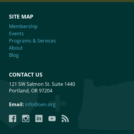
SITE MAP
Membership
Events
Programs & Services
About
Blog
CONTACT US
121 SW Salmon St. Suite 1440
Portland, OR 97204
Email:
info@oen.org
Facebook
Instagram
LinkedIn
YouTube
YouTube