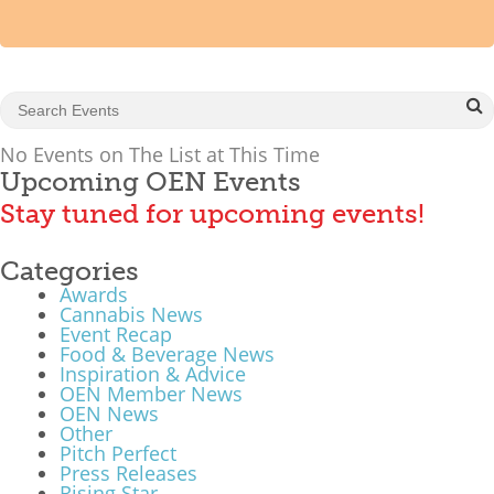
Mixer
2026 Angel Oregon Technology
2026 Angel Oregon Consumer Packaged Goods
2026 Angel Oregon Life & Bioscience
No Events on The List at This Time
Upcoming OEN Events
Stay tuned for upcoming events!
NW Inno Hub
Categories
Events
Awards
2026 Oregon Entrepreneurship Awards
Cannabis News
Event Recap
OEN Events
Food & Beverage News
Inspiration & Advice
Community Events
OEN Member News
OEN News
Other
About
Pitch Perfect
Press Releases
Our Mission
Rising Star