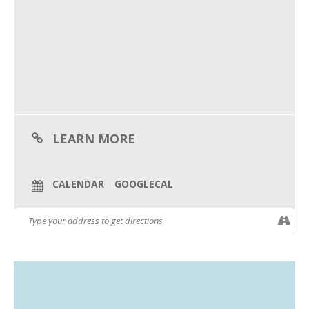
What to bring:
What We Do
– Your laptop with WiFi
– Your completed prework
– A willing to learn attitude!
Meet Our Team
Your numbers are talking – it’s time to start listening. Register
by July 1st to secure your spot!
LEARN MORE
CALENDAR
GOOGLECAL