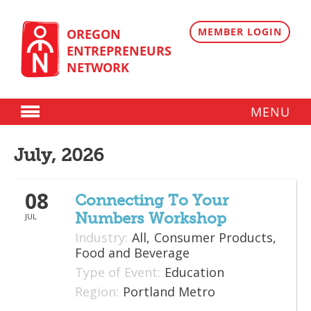
Skip
to
content
MEMBER LOGIN
OREGON
ENTREPRENEURS
NETWORK
MENU
Donate
July, 2026
Membership
08
Plans
Connecting To Your
Numbers Workshop
JUL
Member Directory
Industry:
All,
Consumer Products,
Regional Resources
Food and Beverage
Type of Event:
Education
Programs
Region:
Portland Metro
Angel Oregon Technology Investment Announcement