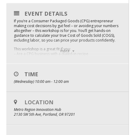
Mixer
EVENT DETAILS
2026 Angel Oregon Technology
If you’re a Consumer Packaged Goods (CPG) entrepreneur
making cost decisions by gut feel – or avoiding your numbers
2026 Angel Oregon Consumer Packaged Goods
altogether – this workshop is for you. You’ll get hands-on
guidance to calculate your true Cost of Goods Sold (COGS),
2026 Angel Oregon Life & Bioscience
including labor, so you can price your products confidently.
This workshop is a great fit if you:
more
– Are a CPG business with a dialed-in recipe
NW Inno Hub
– Are working off outdated COGS or skipping the calculation
altogether
– Want a simple, reliable tool for tracking costs as things
change
TIME
Events
– Have your paid invoices or receipts accessible and a WiFi-
(Wednesday) 10:00 am - 12:00 am
connected laptop
2026 Oregon Entrepreneurship Awards
– Are ready to get a little uncomfortable in service of knowing
your business better
OEN Events
Come ready to commit – this is a working session:
LOCATION
Community Events
– One week before: ~1 hour of prework sent to you to
Metro Region Innovation Hub
complete before the workshop
2130 SW 5th Ave, Portland, OR 97201
– Day of: A focused 2-hour guided session — sleeves up,
numbers out
About
– After: ~4 hours of post-work to put everything you learned
into practice
Our Mission