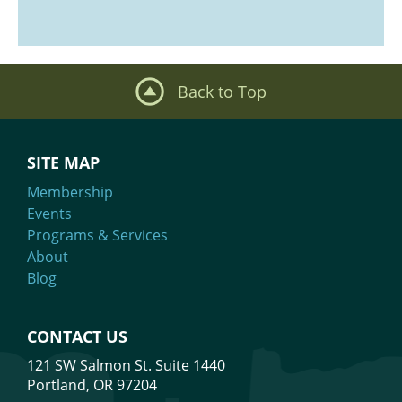
Back to Top
SITE MAP
Membership
Events
Programs & Services
About
Blog
CONTACT US
121 SW Salmon St. Suite 1440
Portland, OR 97204