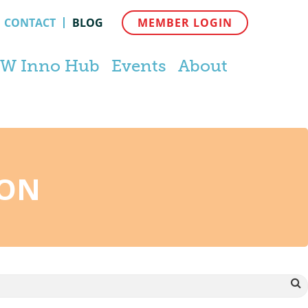
CONTACT
BLOG
MEMBER LOGIN
W Inno Hub
Events
About
TON