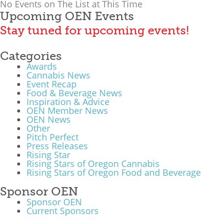
No Events on The List at This Time
Upcoming OEN Events
Stay tuned for upcoming events!
Categories
Awards
Cannabis News
Event Recap
Food & Beverage News
Inspiration & Advice
OEN Member News
OEN News
Other
Pitch Perfect
Press Releases
Rising Star
Rising Stars of Oregon Cannabis
Rising Stars of Oregon Food and Beverage
Sponsor OEN
Sponsor OEN
Current Sponsors