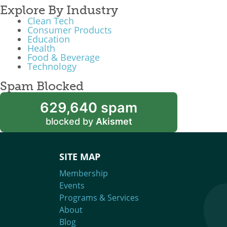
Explore By Industry
Clean Tech
Consumer Products
Education
Health
Food & Beverage
Technology
Spam Blocked
629,640 spam
blocked by
Akismet
SITE MAP
Membership
Events
Programs & Services
About
Blog