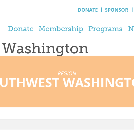
DONATE
SPONSOR
Donate
Membership
Programs
N
t Washington
REGION
UTHWEST WASHING