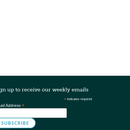
gn up to receive our weekly emails
*
indicates required
*
ail Address