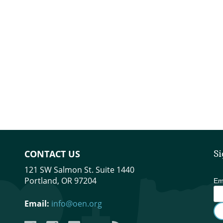
CONTACT US
Si
121 SW Salmon St. Suite 1440
Portland, OR 97204
Em
Email:
info@oen.org