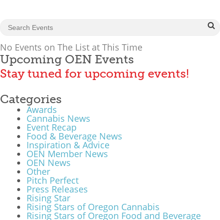
What We Do
Meet Our Team
No Events on The List at This Time
Upcoming OEN Events
Stay tuned for upcoming events!
Categories
Awards
Cannabis News
Event Recap
Food & Beverage News
Inspiration & Advice
OEN Member News
OEN News
Other
Pitch Perfect
Press Releases
Rising Star
Rising Stars of Oregon Cannabis
Rising Stars of Oregon Food and Beverage