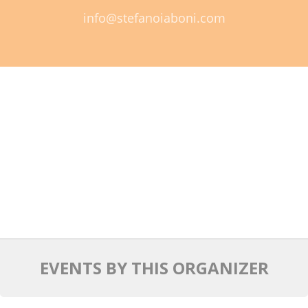
info@stefanoiaboni.com
Mixer
2026 Angel Oregon Technology
2026 Angel Oregon Consumer Packaged Goods
2026 Angel Oregon Life & Bioscience
NW Inno Hub
Events
2026 Oregon Entrepreneurship Awards
OEN Events
Community Events
EVENTS BY THIS ORGANIZER
About
Our Mission