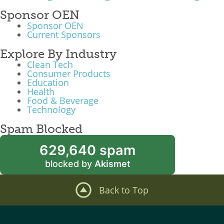
Sponsor OEN
Sponsor OEN
Current Sponsors
Explore By Industry
Clean Tech
Consumer Products
Education
Health
Food & Beverage
Technology
Spam Blocked
629,640 spam
blocked by
Akismet
Back to Top