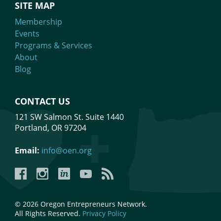
SITE MAP
Membership
Events
Programs & Services
About
Blog
CONTACT US
121 SW Salmon St. Suite 1440
Portland, OR 97204
Email:
info@oen.org
Facebook
Instagram
LinkedIn
YouTube
YouTube
© 2026 Oregon Entrepreneurs Network.
All Rights Reserved.
Privacy Policy