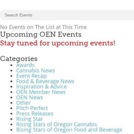
No Events on The List at This Time
Upcoming OEN Events
Stay tuned for upcoming events!
Categories
Awards
Cannabis News
Event Recap
Food & Beverage News
Inspiration & Advice
OEN Member News
OEN News
Other
Pitch Perfect
Press Releases
Rising Star
Rising Stars of Oregon Cannabis
Rising Stars of Oregon Food and Beverage