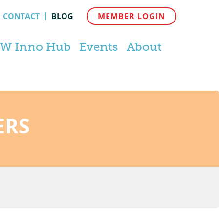
CONTACT
BLOG
MEMBER LOGIN
W Inno Hub
Events
About
ERS