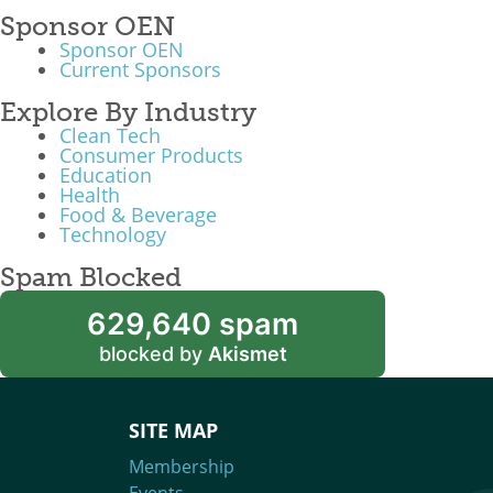
Sponsor OEN
Sponsor OEN
Current Sponsors
Explore By Industry
Clean Tech
Consumer Products
Education
Health
Food & Beverage
Technology
Spam Blocked
629,640 spam
blocked by
Akismet
SITE MAP
Membership