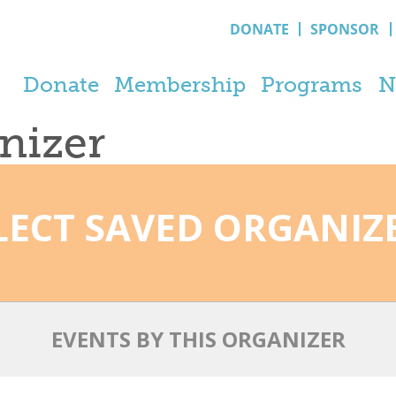
DONATE
SPONSOR
Donate
Membership
Programs
N
anizer
LECT SAVED ORGANIZ
EVENTS BY THIS ORGANIZER