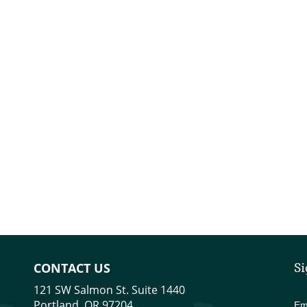
CONTACT US
Si
121 SW Salmon St. Suite 1440
Portland, OR 97204
Em