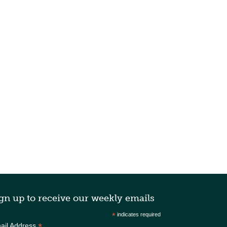
gn up to receive our weekly emails
*
indicates required
*
ail Address