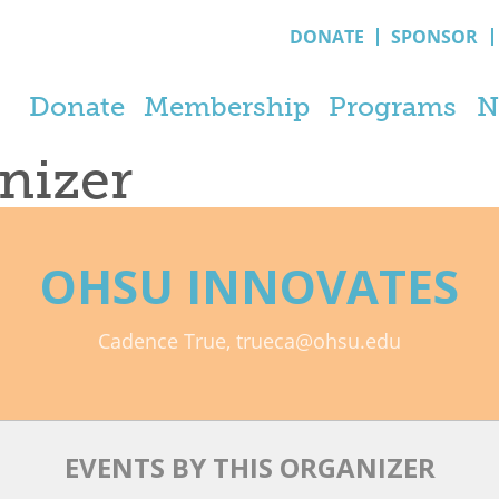
DONATE
SPONSOR
Donate
Membership
Programs
N
anizer
OHSU INNOVATES
Cadence True, trueca@ohsu.edu
EVENTS BY THIS ORGANIZER