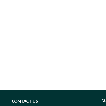
CONTACT US
Si