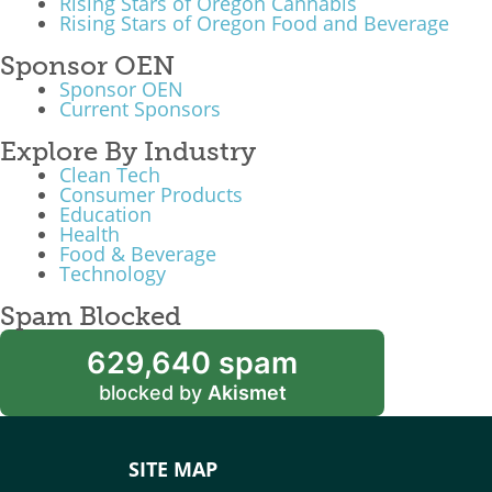
Rising Stars of Oregon Cannabis
Rising Stars of Oregon Food and Beverage
Sponsor OEN
Sponsor OEN
Current Sponsors
Explore By Industry
Clean Tech
Consumer Products
Education
Health
Food & Beverage
Technology
Spam Blocked
629,640 spam
blocked by
Akismet
SITE MAP