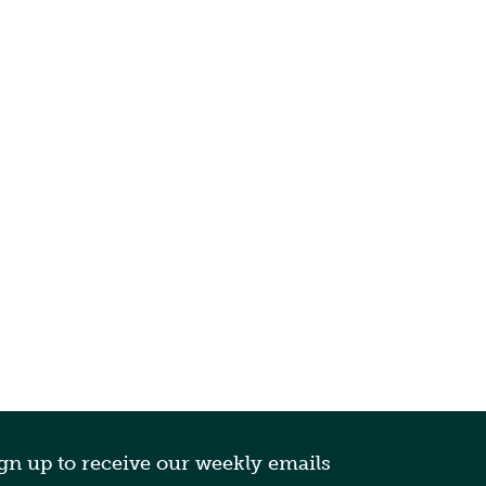
gn up to receive our weekly emails