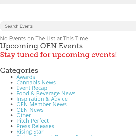
No Events on The List at This Time
Upcoming OEN Events
Stay tuned for upcoming events!
Categories
Awards
Cannabis News
Event Recap
Food & Beverage News
Inspiration & Advice
OEN Member News
OEN News
Other
Pitch Perfect
Press Releases
Rising Star