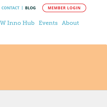
CONTACT
BLOG
MEMBER LOGIN
W Inno Hub
Events
About