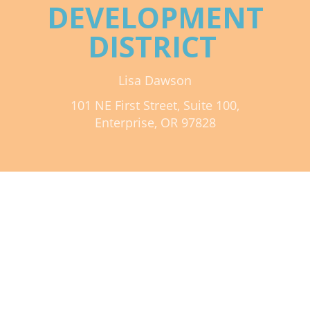
DEVELOPMENT
Mixer
DISTRICT
2026 Angel Oregon Technology
2026 Angel Oregon Consumer Packaged Goods
Lisa Dawson
2026 Angel Oregon Life & Bioscience
101 NE First Street, Suite 100,
Enterprise, OR 97828
NW Inno Hub
Events
2026 Oregon Entrepreneurship Awards
OEN Events
Community Events
About
Our Mission