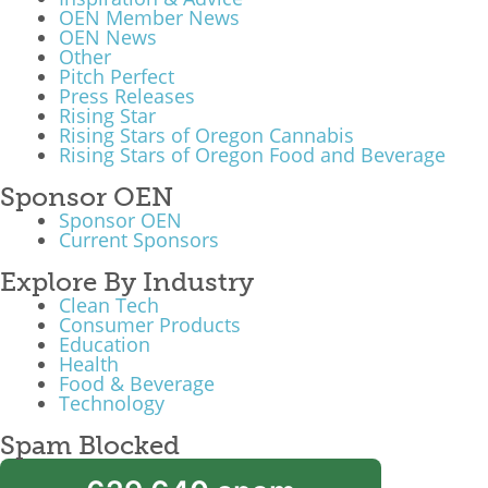
OEN Member News
OEN News
Other
Pitch Perfect
Press Releases
Rising Star
Rising Stars of Oregon Cannabis
Rising Stars of Oregon Food and Beverage
Sponsor OEN
Sponsor OEN
Current Sponsors
Explore By Industry
Clean Tech
Consumer Products
Education
Health
Food & Beverage
Technology
Spam Blocked