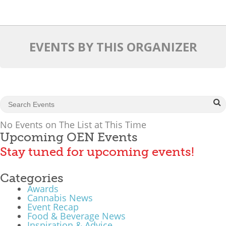
What We Do
Meet Our Team
EVENTS BY THIS ORGANIZER
No Events on The List at This Time
Upcoming OEN Events
Stay tuned for upcoming events!
Categories
Awards
Cannabis News
Event Recap
Food & Beverage News
Inspiration & Advice