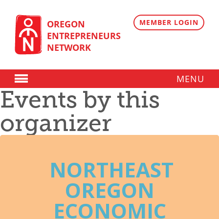
Skip
to
content
MEMBER LOGIN
OREGON
ENTREPRENEURS
NETWORK
MENU
Events by this
Donate
organizer
Membership
Plans
Member Directory
NORTHEAST
Regional Resources
OREGON
Programs
ECONOMIC
Angel Oregon Technology Investment Announcement