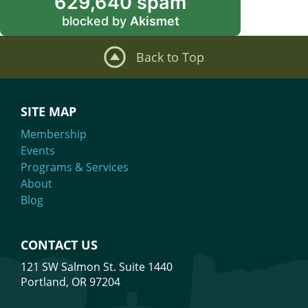
629,640 spam
blocked by
Akismet
Back to Top
SITE MAP
Membership
Events
Programs & Services
About
Blog
CONTACT US
121 SW Salmon St. Suite 1440
Portland, OR 97204