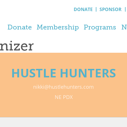
DONATE
SPONSOR
Donate
Membership
Programs
N
anizer
HUSTLE HUNTERS
nikki@hustlehunters.com
NE PDX