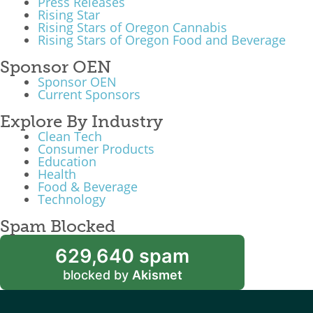
Press Releases
Rising Star
Rising Stars of Oregon Cannabis
Rising Stars of Oregon Food and Beverage
Sponsor OEN
Sponsor OEN
Current Sponsors
Explore By Industry
Clean Tech
Consumer Products
Education
Health
Food & Beverage
Technology
Spam Blocked
629,640 spam
blocked by
Akismet