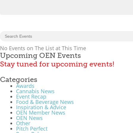
No Events on The List at This Time
Upcoming OEN Events
Stay tuned for upcoming events!
Categories
Awards
Cannabis News
Event Recap
Food & Beverage News
Inspiration & Advice
OEN Member News
OEN News
Other
Pitch Perfect