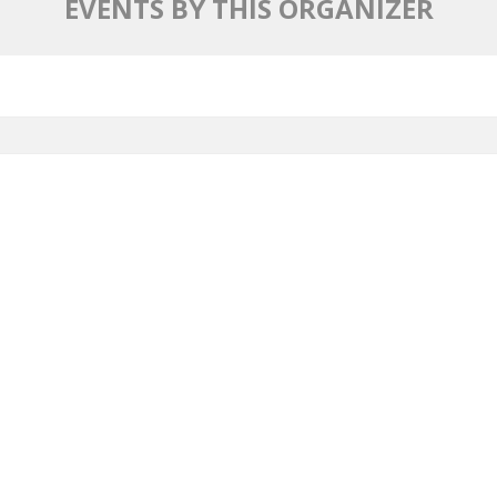
EVENTS BY THIS ORGANIZER