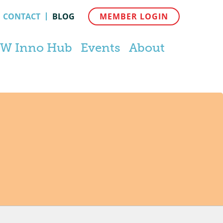
CONTACT
BLOG
MEMBER LOGIN
W Inno Hub
Events
About