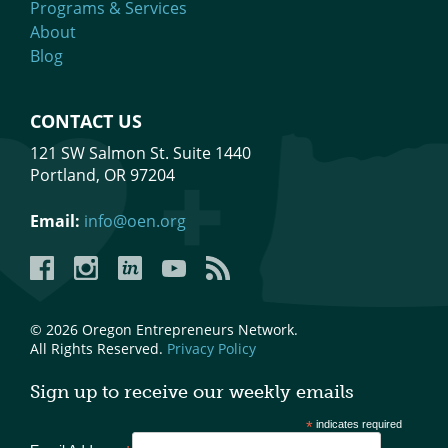
Programs & Services
About
Blog
CONTACT US
121 SW Salmon St. Suite 1440
Portland, OR 97204
Email:
info@oen.org
Facebook
Instagram
LinkedIn
YouTube
YouTube
© 2026 Oregon Entrepreneurs Network.
All Rights Reserved.
Privacy Policy
Sign up to receive our weekly emails
*
indicates required