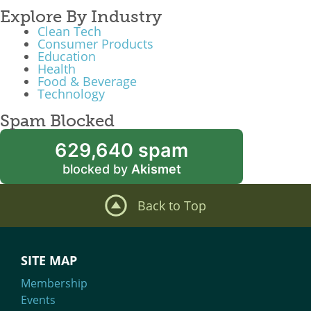
Explore By Industry
Clean Tech
Consumer Products
Education
Health
Food & Beverage
Technology
Spam Blocked
629,640 spam
blocked by
Akismet
Back to Top
SITE MAP
Membership
Events