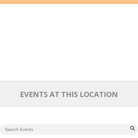
Mixer
2026 Angel Oregon Technology
2026 Angel Oregon Consumer Packaged Goods
2026 Angel Oregon Life & Bioscience
NW Inno Hub
Events
2026 Oregon Entrepreneurship Awards
EVENTS AT THIS LOCATION
OEN Events
Community Events
About
Our Mission