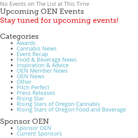
No Events on The List at This Time
What We Do
Upcoming OEN Events
Stay tuned for upcoming events!
Meet Our Team
Categories
Awards
Cannabis News
Event Recap
Food & Beverage News
Inspiration & Advice
OEN Member News
OEN News
Other
Pitch Perfect
Press Releases
Rising Star
Rising Stars of Oregon Cannabis
Rising Stars of Oregon Food and Beverage
Sponsor OEN
Sponsor OEN
Current Sponsors