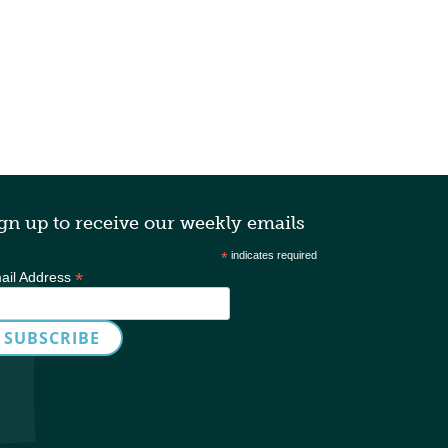
gn up to receive our weekly emails
*
indicates required
*
ail Address