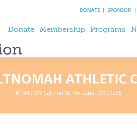
DONATE
SPONSOR
Donate
Membership
Programs
N
tion
TNOMAH ATHLETIC 
1849 SW Salmon St, Portland, OR 97205