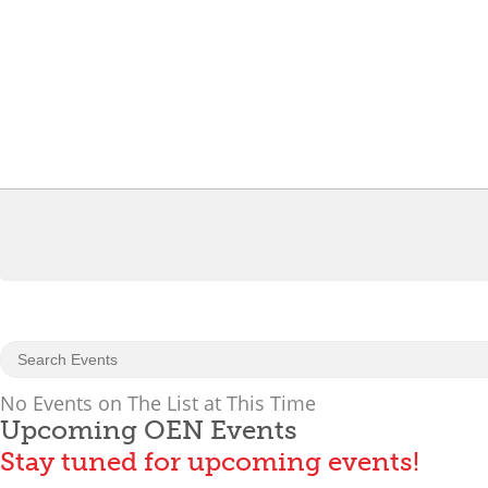
No Events on The List at This Time
Upcoming OEN Events
Stay tuned for upcoming events!