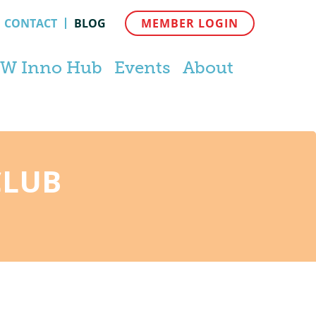
CONTACT
BLOG
MEMBER LOGIN
W Inno Hub
Events
About
CLUB