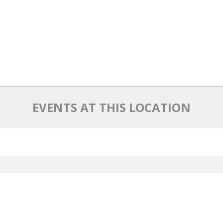
EVENTS AT THIS LOCATION