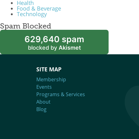
Health
Food & Beverage
Technology
Spam Blocked
629,640 spam
blocked by
Akismet
SITE MAP
Membership
Events
Programs & Services
About
Blog