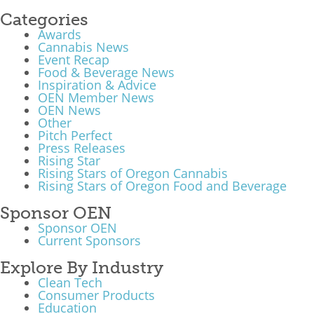
Categories
Awards
Cannabis News
Event Recap
Food & Beverage News
Inspiration & Advice
OEN Member News
OEN News
Other
Pitch Perfect
Press Releases
Rising Star
Rising Stars of Oregon Cannabis
Rising Stars of Oregon Food and Beverage
Sponsor OEN
Sponsor OEN
Current Sponsors
Explore By Industry
Clean Tech
Consumer Products
Education