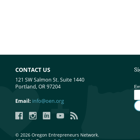
CONTACT US
Si
121 SW Salmon St. Suite 1440
Portland, OR 97204
Em
Email:
info@oen.org
Facebook
Instagram
LinkedIn
YouTube
YouTube
© 2026 Oregon Entrepreneurs Network.