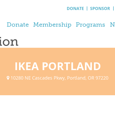
DONATE
SPONSOR
Donate
Membership
Programs
N
tion
IKEA PORTLAND
10280 NE Cascades Pkwy, Portland, OR 97220