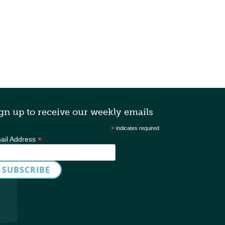
gn up to receive our weekly emails
*
indicates required
*
ail Address