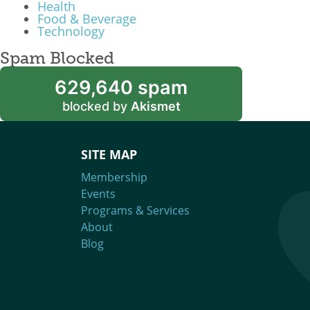
Health
Food & Beverage
Technology
Spam Blocked
629,640 spam
blocked by
Akismet
SITE MAP
Membership
Events
Programs & Services
About
Blog