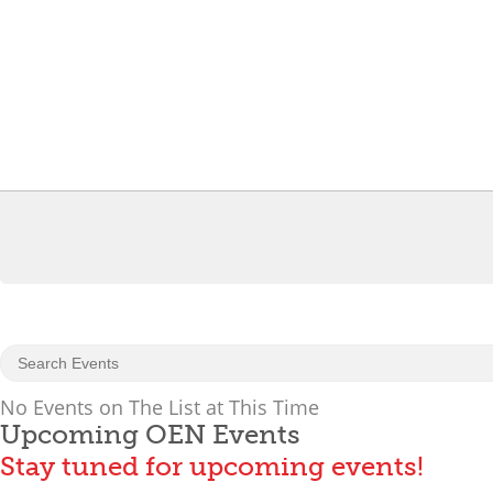
No Events on The List at This Time
Upcoming OEN Events
Stay tuned for upcoming events!