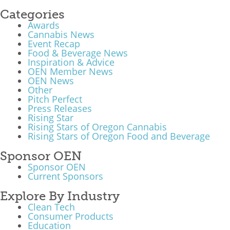
Categories
Awards
Cannabis News
Event Recap
Food & Beverage News
Inspiration & Advice
OEN Member News
OEN News
Other
Pitch Perfect
Press Releases
Rising Star
Rising Stars of Oregon Cannabis
Rising Stars of Oregon Food and Beverage
Sponsor OEN
Sponsor OEN
Current Sponsors
Explore By Industry
Clean Tech
Consumer Products
Education