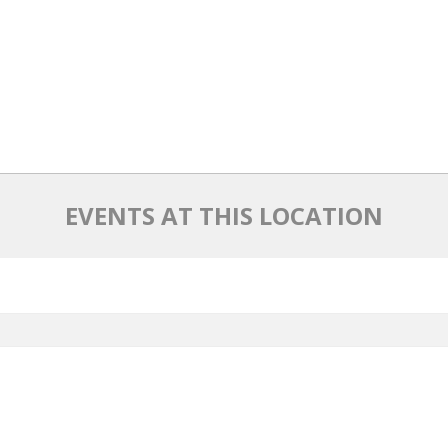
EVENTS AT THIS LOCATION