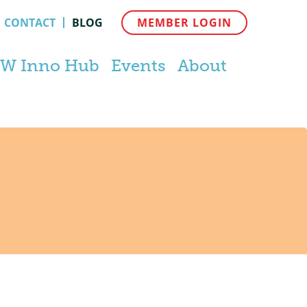
CONTACT
BLOG
MEMBER LOGIN
W Inno Hub
Events
About