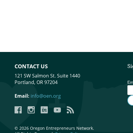
CONTACT US
Si
121 SW Salmon St. Suite 1440
Portland, OR 97204
Em
Email:
info@oen.org
Facebook
Instagram
LinkedIn
YouTube
YouTube
© 2026 Oregon Entrepreneurs Network.