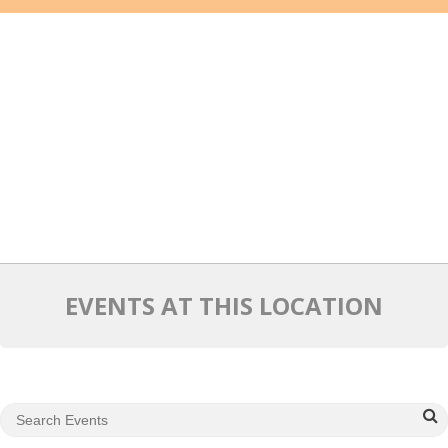
Mixer
2026 Angel Oregon Technology
2026 Angel Oregon Consumer Packaged Goods
2026 Angel Oregon Life & Bioscience
NW Inno Hub
Events
2026 Oregon Entrepreneurship Awards
EVENTS AT THIS LOCATION
OEN Events
Community Events
About
Our Mission