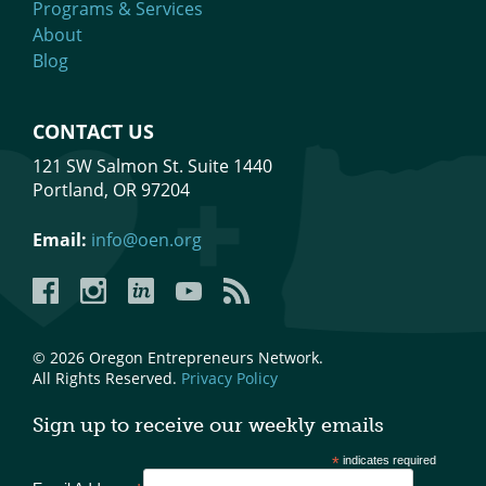
Programs & Services
About
Blog
CONTACT US
121 SW Salmon St. Suite 1440
Portland, OR 97204
Email:
info@oen.org
Facebook
Instagram
LinkedIn
YouTube
YouTube
© 2026 Oregon Entrepreneurs Network.
All Rights Reserved.
Privacy Policy
Sign up to receive our weekly emails
*
indicates required