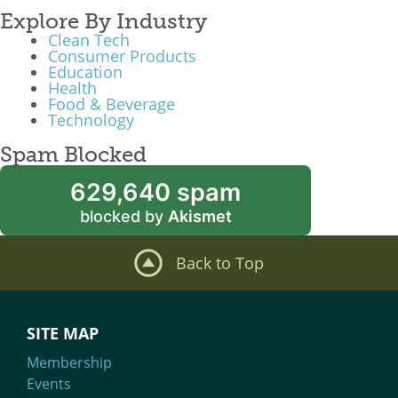
Explore By Industry
Clean Tech
Consumer Products
Education
Health
Food & Beverage
Technology
Spam Blocked
629,640 spam
blocked by
Akismet
Back to Top
SITE MAP
Membership
Events