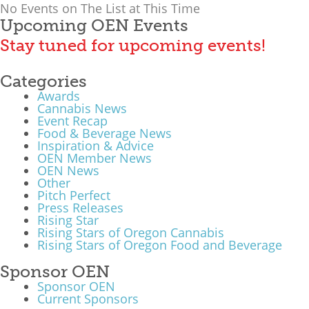
No Events on The List at This Time
What We Do
Upcoming OEN Events
Stay tuned for upcoming events!
Meet Our Team
Categories
Awards
Cannabis News
Event Recap
Food & Beverage News
Inspiration & Advice
OEN Member News
OEN News
Other
Pitch Perfect
Press Releases
Rising Star
Rising Stars of Oregon Cannabis
Rising Stars of Oregon Food and Beverage
Sponsor OEN
Sponsor OEN
Current Sponsors