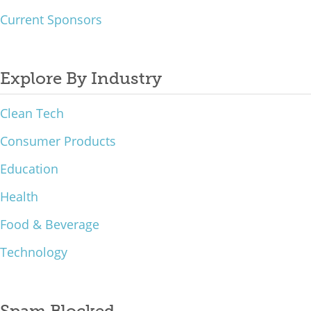
Current Sponsors
Explore By Industry
Clean Tech
Consumer Products
Education
Health
Food & Beverage
Technology
Spam Blocked