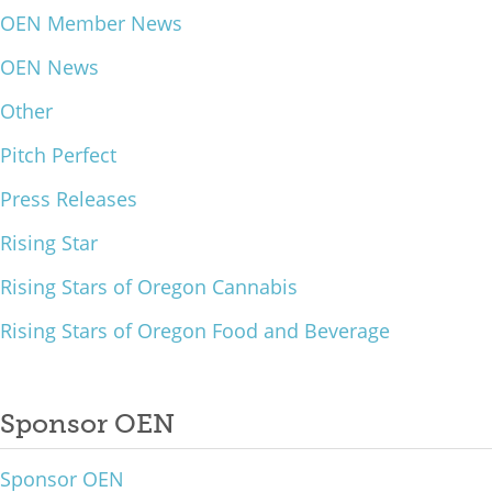
OEN Member News
What We Do
OEN News
Meet Our Team
Other
Pitch Perfect
Press Releases
Rising Star
Rising Stars of Oregon Cannabis
Rising Stars of Oregon Food and Beverage
Sponsor OEN
Sponsor OEN