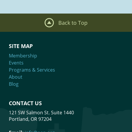
Back to Top
SITE MAP
Membership
Events
Programs & Services
About
Blog
CONTACT US
121 SW Salmon St. Suite 1440
Portland, OR 97204