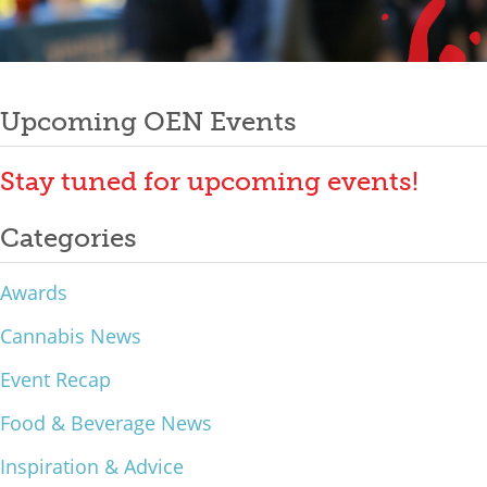
Mixer
Post
2026 Angel Oregon Technology
2026 Angel Oregon Consumer Packaged Goods
Upcoming OEN Events
navigation
2026 Angel Oregon Life & Bioscience
Stay tuned for upcoming events!
NW Inno Hub
Categories
Events
Awards
2026 Oregon Entrepreneurship Awards
Cannabis News
OEN Events
Event Recap
Community Events
Food & Beverage News
About
Inspiration & Advice
Our Mission