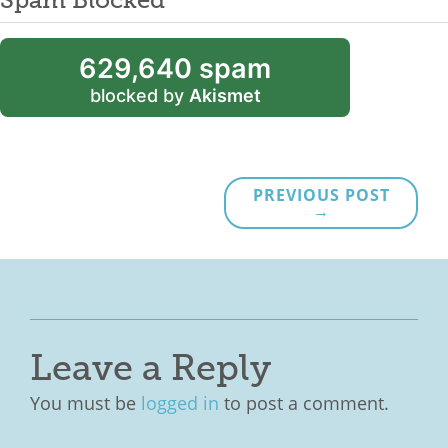
629,640 spam
blocked by
Akismet
PREVIOUS POST
→
Leave a Reply
You must be
logged in
to post a comment.