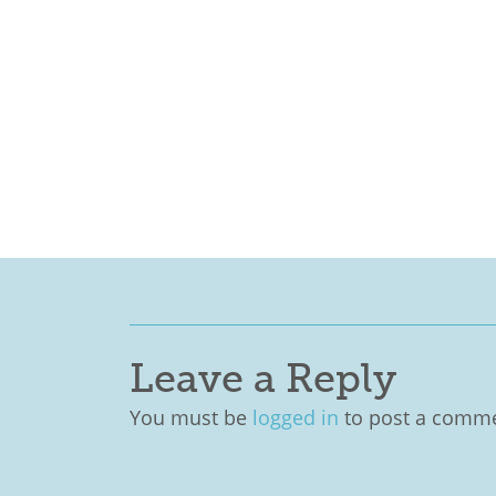
Leave a Reply
You must be
logged in
to post a comme