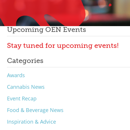
Upcoming OEN Events
Stay tuned for upcoming events!
Categories
Awards
Cannabis News
Event Recap
Food & Beverage News
Inspiration & Advice