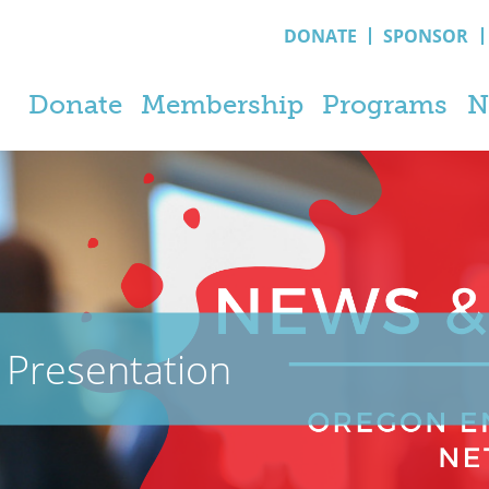
DONATE
SPONSOR
Donate
Membership
Programs
N
Presentation