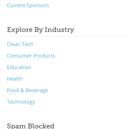
Current Sponsors
Explore By Industry
Clean Tech
Consumer Products
Education
Health
Food & Beverage
Technology
Spam Blocked