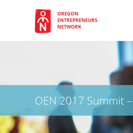
Skip
to
content
OREGON
ENTREPRENEURS
NETWORK
OEN 2017 Summit – 