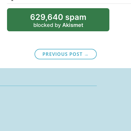
629,640 spam
blocked by
Akismet
PREVIOUS POST →