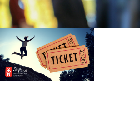
Post
navigation