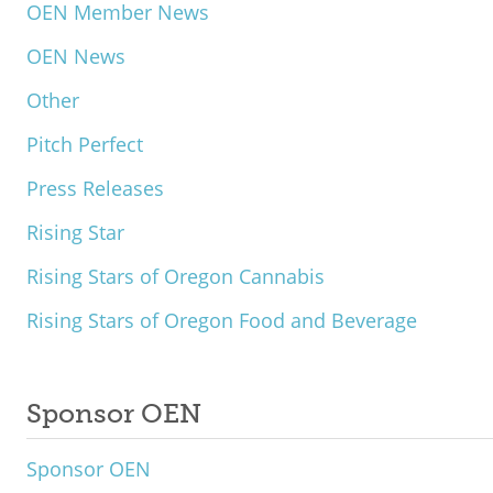
OEN Member News
OEN News
Other
Pitch Perfect
Press Releases
Rising Star
Rising Stars of Oregon Cannabis
Rising Stars of Oregon Food and Beverage
Sponsor OEN
Sponsor OEN