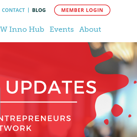
CONTACT
BLOG
MEMBER LOGIN
W Inno Hub
Events
About