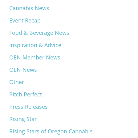
Cannabis News
Event Recap
Food & Beverage News
Inspiration & Advice
OEN Member News
OEN News
Other
Pitch Perfect
Press Releases
Rising Star
Rising Stars of Oregon Cannabis