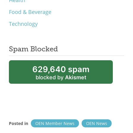
Health
Food & Beverage
Technology
Spam Blocked
629,640 spam
blocked by
Akismet
Posted in
OEN Member News
OEN News