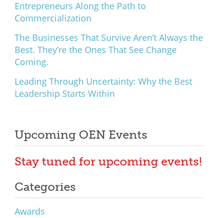
Entrepreneurs Along the Path to
Commercialization
The Businesses That Survive Aren’t Always the
Best. They’re the Ones That See Change
Coming.
Leading Through Uncertainty: Why the Best
Leadership Starts Within
Upcoming OEN Events
Stay tuned for upcoming events!
Categories
Awards