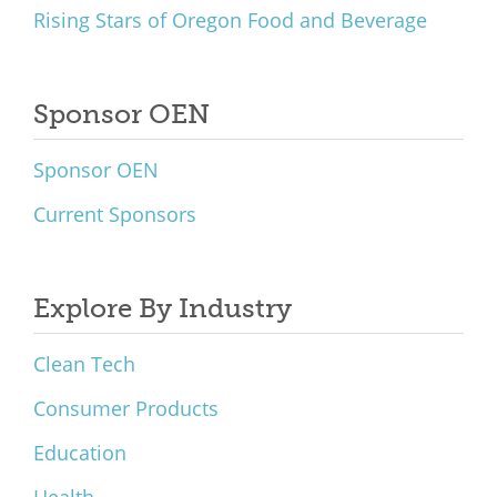
Rising Stars of Oregon Food and Beverage
Sponsor OEN
Sponsor OEN
Current Sponsors
Explore By Industry
Clean Tech
Consumer Products
Education