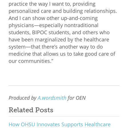
practice the way I want to, providing
personalized care and building relationships.
And I can show other up-and-coming
physicians—especially nontraditional
students, BIPOC students, and others who
have been marginalized by the healthcare
system—that there’s another way to do
medicine that allows us to take good care of
our communities.”
Produced by
A.wordsmith
for OEN
Related Posts
How OHSU Innovates Supports Healthcare