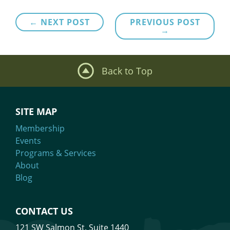
Post
← NEXT POST
PREVIOUS POST
→
navigation
Back to Top
SITE MAP
Membership
Events
Programs & Services
About
Blog
CONTACT US
121 SW Salmon St. Suite 1440