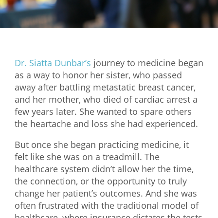
Mixer
2026 Angel Oregon Technology
2026 Angel Oregon Consumer Packaged Goods
Dr. Siatta Dunbar’s
journey to medicine began
2026 Angel Oregon Life & Bioscience
as a way to honor her sister, who passed
away after battling metastatic breast cancer,
NW Inno Hub
and her mother, who died of cardiac arrest a
few years later. She wanted to spare others
Events
the heartache and loss she had experienced.
2026 Oregon Entrepreneurship Awards
But once she began practicing medicine, it
OEN Events
felt like she was on a treadmill. The
healthcare system didn’t allow her the time,
Community Events
the connection, or the opportunity to truly
change her patient’s outcomes. And she was
About
often frustrated with the traditional model of
Our Mission
healthcare, where insurance dictates the tests