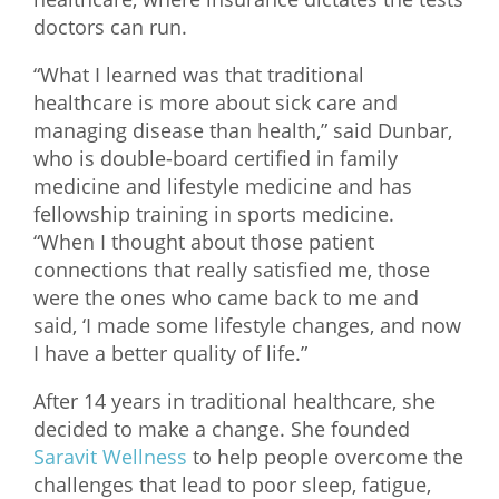
doctors can run.
What We Do
“What I learned was that traditional
Meet Our Team
healthcare is more about sick care and
managing disease than health,” said Dunbar,
who is double-board certified in family
medicine and lifestyle medicine and has
fellowship training in sports medicine.
“When I thought about those patient
connections that really satisfied me, those
were the ones who came back to me and
said, ‘I made some lifestyle changes, and now
I have a better quality of life.”
After 14 years in traditional healthcare, she
decided to make a change. She founded
Saravit Wellness
to help people overcome the
challenges that lead to poor sleep, fatigue,