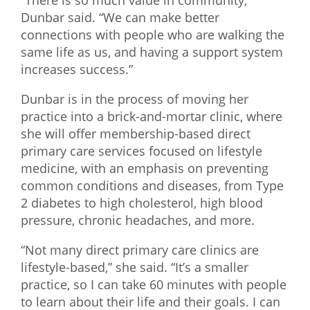
“There is so much value in community,”
Dunbar said. “We can make better
connections with people who are walking the
same life as us, and having a support system
increases success.”
Dunbar is in the process of moving her
practice into a brick-and-mortar clinic, where
she will offer membership-based direct
primary care services focused on lifestyle
medicine, with an emphasis on preventing
common conditions and diseases, from Type
2 diabetes to high cholesterol, high blood
pressure, chronic headaches, and more.
“Not many direct primary care clinics are
lifestyle-based,” she said. “It’s a smaller
practice, so I can take 60 minutes with people
to learn about their life and their goals. I can