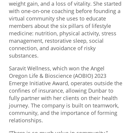
weight gain, and a loss of vitality. She started
with one-on-one coaching before founding a
virtual community she uses to educate
members about the six pillars of lifestyle
medicine: nutrition, physical activity, stress
management, restorative sleep, social
connection, and avoidance of risky
substances.
Saravit Wellness, which won the Angel
Oregon Life & Bioscience (AOBIO) 2023
Emerge Initiative Award, operates outside the
confines of insurance, allowing Dunbar to
fully partner with her clients on their health
journey. The company is built on teamwork,
community, and the importance of forming
relationships.