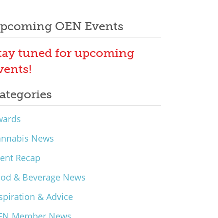
pcoming OEN Events
tay tuned for upcoming
vents!
ategories
wards
annabis News
ent Recap
ood & Beverage News
spiration & Advice
EN Member News