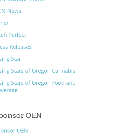
EN News
ther
tch Perfect
ess Releases
sing Star
sing Stars of Oregon Cannabis
sing Stars of Oregon Food and
everage
ponsor OEN
ponsor OEN