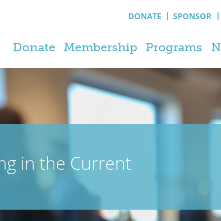
DONATE
SPONSOR
Donate
Membership
Programs
N
ng in the Current