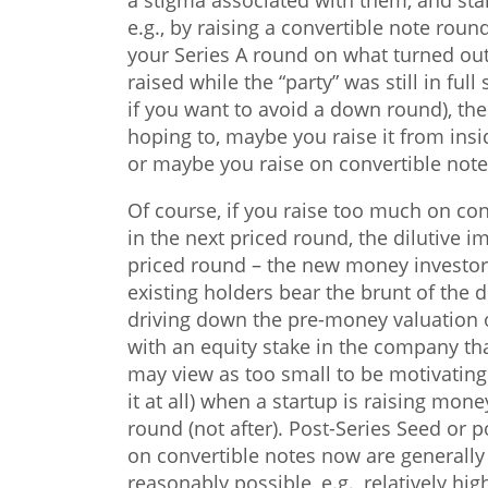
a stigma associated with them, and star
e.g., by raising a convertible note roun
your Series A round on what turned out
raised while the “party” was still in ful
if you want to avoid a down round), t
hoping to, maybe you raise it from ins
or maybe you raise on convertible not
Of course, if you raise too much on co
in the next priced round, the dilutive 
priced round – the new money investors
existing holders bear the brunt of the d
driving down the pre-money valuation o
with an equity stake in the company th
may view as too small to be motivating.
it at all) when a startup is raising mon
round (not after). Post-Series Seed or p
on convertible notes now are generally
reasonably possible, e.g., relatively hi