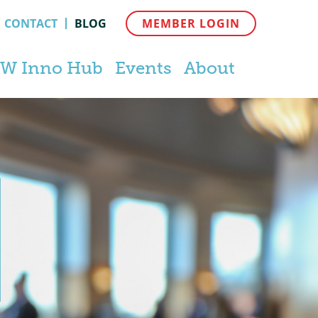
CONTACT
BLOG
MEMBER LOGIN
W Inno Hub
Events
About