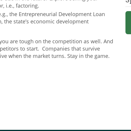
, i.e., factoring.
e.g., the Entrepreneurial Development Loan
, the state’s economic development
you are tough on the competition as well. And
petitors to start. Companies that survive
rive when the market turns. Stay in the game.