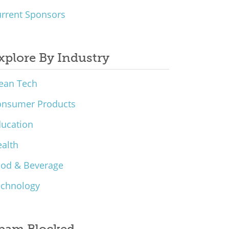
rrent Sponsors
xplore By Industry
ean Tech
onsumer Products
ucation
alth
ood & Beverage
echnology
pam Blocked