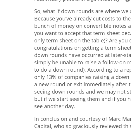
So, what if down rounds are where we
Because you’ve already cut costs to the 
bunch of money on convertible notes a
you want to accept that term sheet be
only term sheet on the table)? Are you 
congratulations on getting a term shee
down rounds have occurred at later-st
simply be unable to raise a follow-on r
to do a down round). According to a re
only 13% of companies raising a down 
a new round or exit immediately after 
seeing down rounds and we may not sta
but if we start seeing them and if you h
see another day.
In conclusion and courtesy of Marc Man
Capital, who so graciously reviewed this