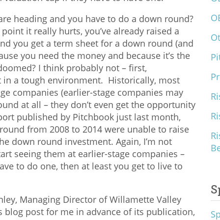
O
 are heading and you have to do a down round?
point it really hurts, you’ve already raised a
O
nd you get a term sheet for a down round (and
cause you need the money and because it’s the
Pi
doomed? I think probably not – first,
Pr
t in a tough environment. Historically, most
age companies (earlier-stage companies may
Ri
ound at all – they don’t even get the opportunity
Ri
port published by Pitchbook just last month,
round from 2008 to 2014 were unable to raise
Ri
the down round investment. Again, I’m not
B
rt seeing them at earlier-stage companies –
ave to do one, then at least you get to live to
S
ley, Managing Director of Willamette Valley
 blog post for me in advance of its publication,
S