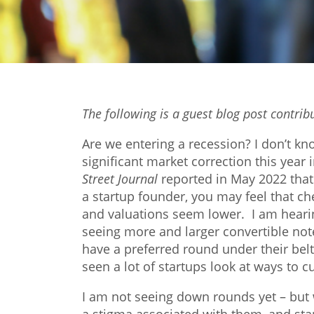
The following is a guest blog post contri
Are we entering a recession? I don’t kn
significant market correction this yea
Street Journal
reported in May 2022 that “
a startup founder, you may feel that c
and valuations seem lower. I am hearin
seeing more and larger convertible no
have a preferred round under their belt.
seen a lot of startups look at ways to c
I am not seeing down rounds yet – but 