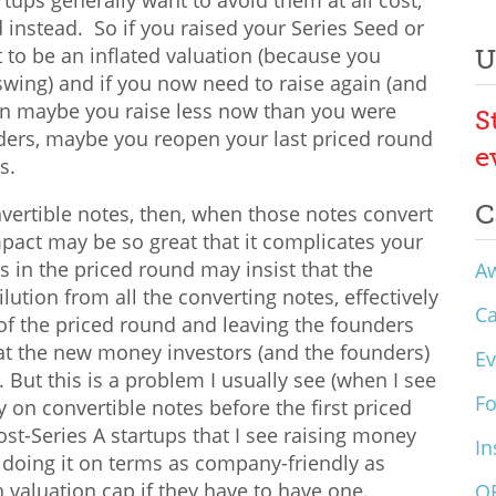
tups generally want to avoid them at all cost,
d instead. So if you raised your Series Seed or
 to be an inflated valuation (because you
U
l swing) and if you now need to raise again (and
hen maybe you raise less now than you were
S
iders, maybe you reopen your last priced round
e
es.
C
nvertible notes, then, when those notes convert
impact may be so great that it complicates your
 in the priced round may insist that the
A
ilution from all the converting notes, effectively
C
f the priced round and leaving the founders
at the new money investors (and the founders)
Ev
 But this is a problem I usually see (when I see
F
ey on convertible notes before the first priced
ost-Series A startups that I see raising money
In
 doing it on terms as company-friendly as
gh valuation cap if they have to have one.
O