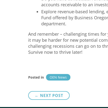
accounts receivable to an investor
Explore revenue-based lending, 
Fund offered by Business Oregon
department.
And remember – challenging times for 
it may be harder for new potential com
challenging recessions can go on to th
Survive now to thrive later!
Posted in
OEN News
Post
← NEXT POST