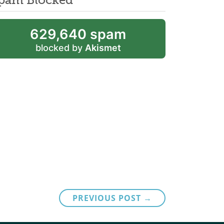
629,640 spam
blocked by
Akismet
PREVIOUS POST →