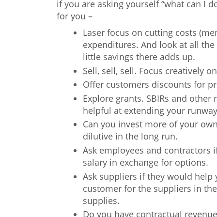
if you are asking yourself “what can I
for you –
Laser focus on cutting costs (me
expenditures. And look at all the 
little savings there adds up.
Sell, sell, sell. Focus creatively
Offer customers discounts for p
Explore grants. SBIRs and other n
helpful at extending your runwa
Can you invest more of your ow
dilutive in the long run.
Ask employees and contractors if
salary in exchange for options.
Ask suppliers if they would hel
customer for the suppliers in the
supplies.
Do you have contractual revenues