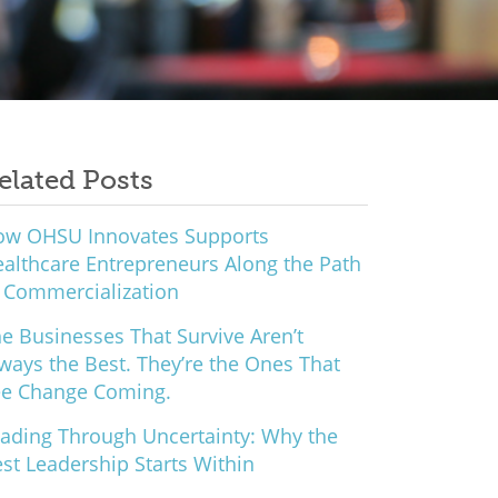
elated Posts
ow OHSU Innovates Supports
althcare Entrepreneurs Along the Path
 Commercialization
e Businesses That Survive Aren’t
ways the Best. They’re the Ones That
ee Change Coming.
ading Through Uncertainty: Why the
st Leadership Starts Within