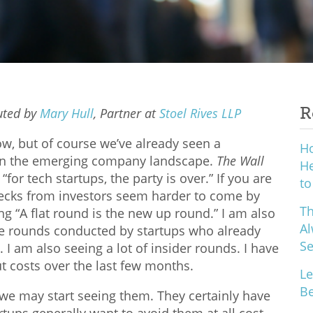
R
buted
by
Mary Hull
, Partner at
Stoel Rives LLP
ow, but of course we’ve already seen a
H
r in the emerging company landscape.
The Wall
He
for tech startups, the party is over.” If you are
to
hecks from investors seem harder to come by
Th
g “A flat round is the new up round.” I am also
Al
te rounds conducted by startups who already
S
 I am also seeing a lot of insider rounds. I have
ut costs over the last few months.
Le
Be
we may start seeing them. They certainly have