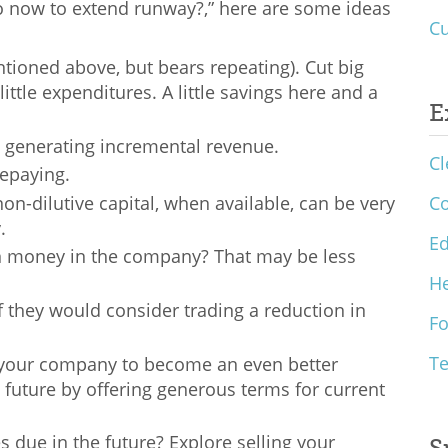
 do now to extend runway?,” here are some ideas
Cu
ntioned above, but bears repeating). Cut big
little expenditures. A little savings here and a
E
 on generating incremental revenue.
Cl
repaying.
on-dilutive capital, when available, can be very
C
y.
Ed
n money in the company? That may be less
He
 they would consider trading a reduction in
F
T
p your company to become an even better
 future by offering generous terms for current
 due in the future? Explore selling your
S