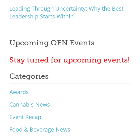
Leading Through Uncertainty: Why the Best
Leadership Starts Within
Upcoming OEN Events
Stay tuned for upcoming events!
Categories
Awards
Cannabis News
Event Recap
Food & Beverage News