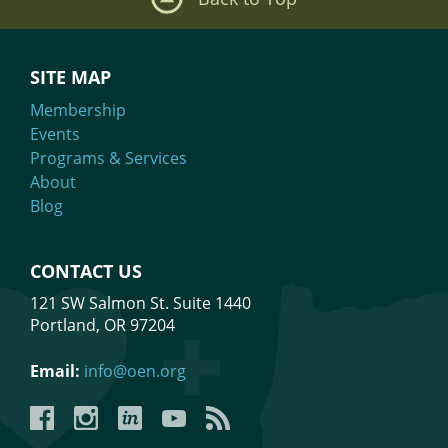
SITE MAP
Membership
Events
Programs & Services
About
Blog
CONTACT US
121 SW Salmon St. Suite 1440
Portland, OR 97204
Email:
info@oen.org
Facebook
Instagram
LinkedIn
YouTube
YouTube