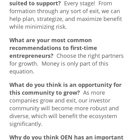
suited to support?
Every stage! From
What We Do
formation through any sort of exit, we can
help plan, strategize, and maximize benefit
Meet Our Team
while minimizing risk.
What are your most common
recommendations to first-time
entrepreneurs?
Choose the right partners
for growth. Money is only part of this
equation.
What do you think is an opportunity for
this community to grow?
As more
companies grow and exit, our investor
community will become more robust and
diverse, which will benefit the ecosystem
significantly.
Why do you think OEN has an important