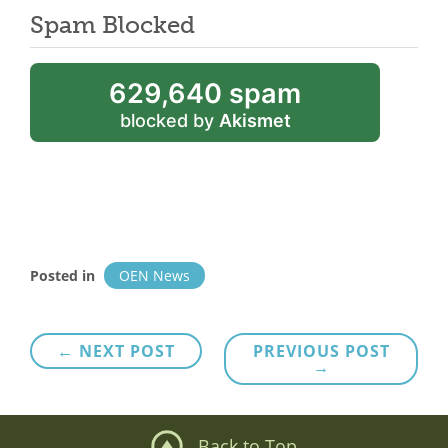
Spam Blocked
629,640 spam
blocked by
Akismet
Posted in
OEN News
Post
← NEXT POST
PREVIOUS POST
→
navigation
Back to Top