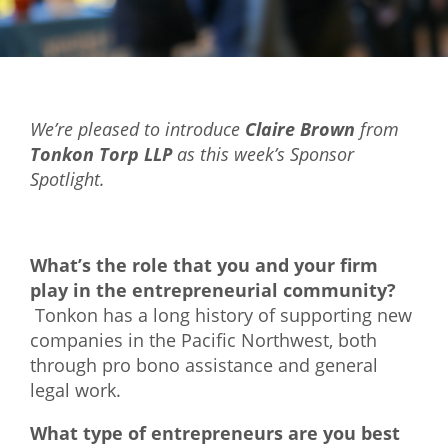
Mixer
2026 Angel Oregon Technology
2026 Angel Oregon Consumer Packaged Goods
We’re pleased to introduce
Claire Brown
from
2026 Angel Oregon Life & Bioscience
Tonkon Torp LLP
as this week’s Sponsor
Spotlight.
NW Inno Hub
Events
What’s the role that you and your firm
2026 Oregon Entrepreneurship Awards
play in the entrepreneurial community?
Tonkon has a long history of supporting new
OEN Events
companies in the Pacific Northwest, both
Community Events
through pro bono assistance and general
legal work.
About
What type of entrepreneurs are you best
Our Mission