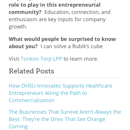
role to play in this entrepreneurial
community?
Education, connection, and
enthusiasm are key inputs for company
growth.
What would people be surprised to know
about you?
I can solve a Rubik’s cube
Visit
Tonkon Torp LPP
to learn more.
Related Posts
How OHSU Innovates Supports Healthcare
Entrepreneurs Along the Path to
Commercialization
The Businesses That Survive Aren’t Always the
Best. They’re the Ones That See Change
Coming.