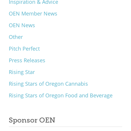
Inspiration & Advice
OEN Member News
OEN News
Other
Pitch Perfect
Press Releases
Rising Star
Rising Stars of Oregon Cannabis
Rising Stars of Oregon Food and Beverage
Sponsor OEN