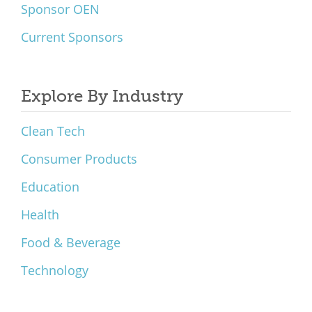
Sponsor OEN
Current Sponsors
Explore By Industry
Clean Tech
Consumer Products
Education
Health
Food & Beverage
Technology