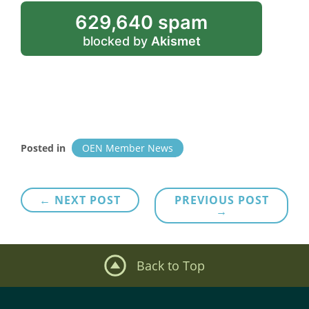
629,640 spam
blocked by
Akismet
Posted in
OEN Member News
Post
← NEXT POST
PREVIOUS POST
→
navigation
Back to Top