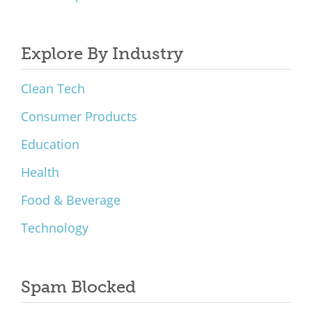
Explore By Industry
Clean Tech
Consumer Products
Education
Health
Food & Beverage
Technology
Spam Blocked