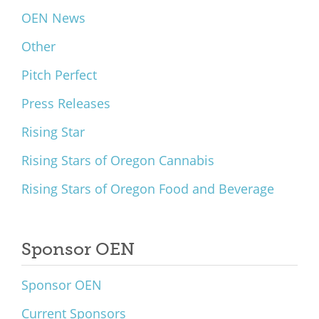
OEN News
Other
Pitch Perfect
Press Releases
Rising Star
Rising Stars of Oregon Cannabis
Rising Stars of Oregon Food and Beverage
Sponsor OEN
Sponsor OEN
Current Sponsors