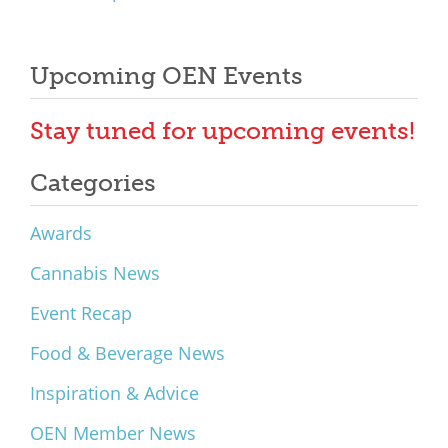
Upcoming OEN Events
Stay tuned for upcoming events!
Categories
Awards
Cannabis News
Event Recap
Food & Beverage News
Inspiration & Advice
OEN Member News