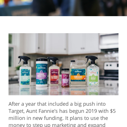
Mixer
2026 Angel Oregon Technology
2026 Angel Oregon Consumer Packaged Goods
2026 Angel Oregon Life & Bioscience
NW Inno Hub
Events
2026 Oregon Entrepreneurship Awards
OEN Events
Community Events
After a year that included a big push into
Target, Aunt Fannie’s has begun 2019 with $5
About
million in new funding. It plans to use the
money to step up marketing and expand
Our Mission