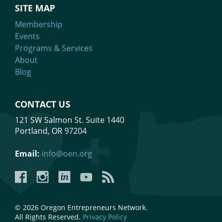
SITE MAP
Membership
Events
Programs & Services
About
Blog
CONTACT US
121 SW Salmon St. Suite 1440
Portland, OR 97204
Email:
info@oen.org
Facebook
Instagram
LinkedIn
YouTube
YouTube
© 2026 Oregon Entrepreneurs Network.
All Rights Reserved.
Privacy Policy