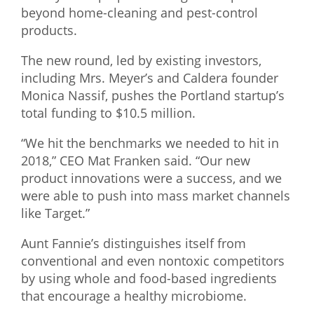
beyond home-cleaning and pest-control
What We Do
products.
Meet Our Team
The new round, led by existing investors,
including Mrs. Meyer’s and Caldera founder
Monica Nassif, pushes the Portland startup’s
total funding to $10.5 million.
“We hit the benchmarks we needed to hit in
2018,” CEO Mat Franken said. “Our new
product innovations were a success, and we
were able to push into mass market channels
like Target.”
Aunt Fannie’s distinguishes itself from
conventional and even nontoxic competitors
by using whole and food-based ingredients
that encourage a healthy microbiome.