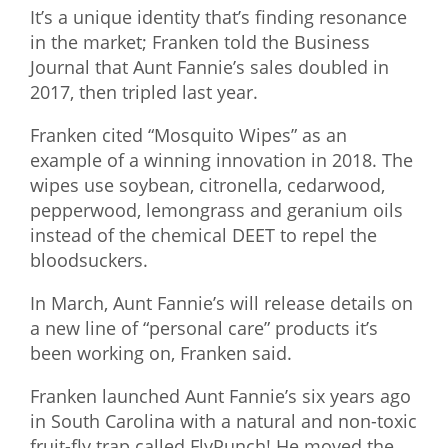
It’s a unique identity that’s finding resonance
in the market; Franken told the Business
Journal that Aunt Fannie’s sales doubled in
2017, then tripled last year.
Franken cited “Mosquito Wipes” as an
example of a winning innovation in 2018. The
wipes use soybean, citronella, cedarwood,
pepperwood, lemongrass and geranium oils
instead of the chemical DEET to repel the
bloodsuckers.
In March, Aunt Fannie’s will release details on
a new line of “personal care” products it’s
been working on, Franken said.
Franken launched Aunt Fannie’s six years ago
in South Carolina with a natural and non-toxic
fruit-fly trap called FlyPunch! He moved the