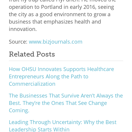
operation to Portland in early 2016, seeing
the city as a good environment to grow a
business that emphasizes health and
innovation.
Source:
www.bizjournals.com
Related Posts
How OHSU Innovates Supports Healthcare
Entrepreneurs Along the Path to
Commercialization
The Businesses That Survive Aren’t Always the
Best. They’re the Ones That See Change
Coming.
Leading Through Uncertainty: Why the Best
Leadership Starts Within