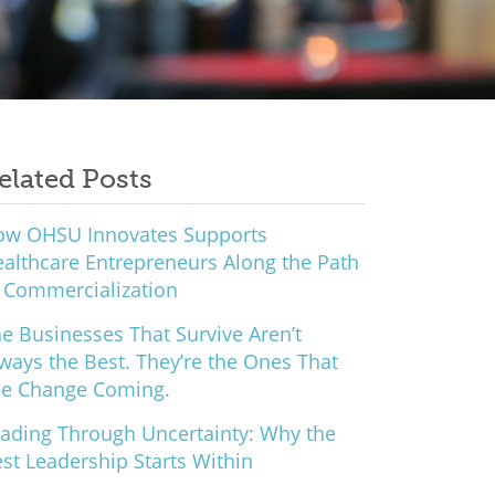
elated Posts
ow OHSU Innovates Supports
althcare Entrepreneurs Along the Path
 Commercialization
e Businesses That Survive Aren’t
ways the Best. They’re the Ones That
ee Change Coming.
ading Through Uncertainty: Why the
st Leadership Starts Within