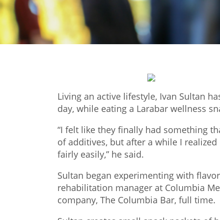
Living an active lifestyle, Ivan Sultan 
day, while eating a Larabar wellness s
“I felt like they finally had something 
of additives, but after a while I realiz
fairly easily,” he said.
Sultan began experimenting with flavor
rehabilitation manager at Columbia Mem
company, The Columbia Bar, full time.