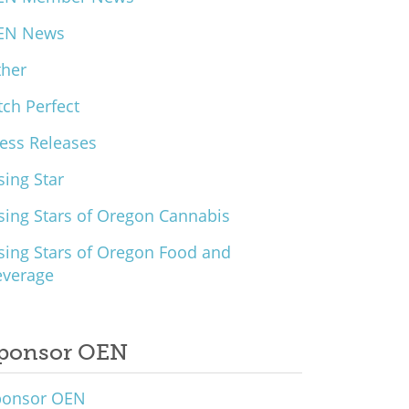
EN News
ther
tch Perfect
ess Releases
sing Star
sing Stars of Oregon Cannabis
sing Stars of Oregon Food and
everage
ponsor OEN
ponsor OEN