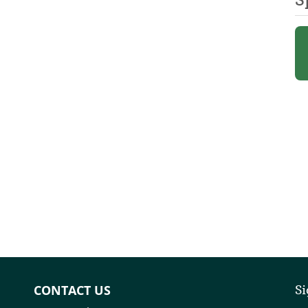
CONTACT US
Si