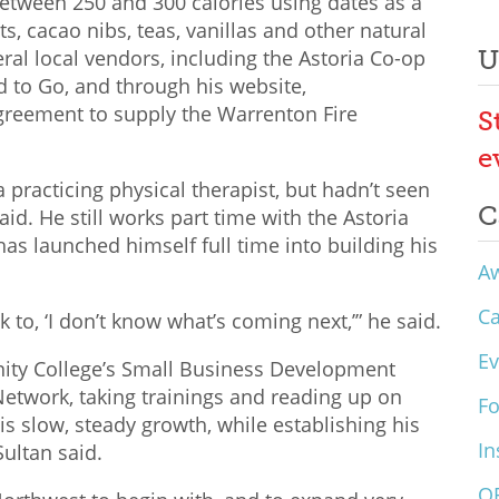
between 250 and 300 calories using dates as a
ts, cacao nibs, teas, vanillas and other natural
U
eral local vendors, including the Astoria Co-op
 to Go, and through his website,
reement to supply the Warrenton Fire
S
e
 practicing physical therapist, but hadn’t seen
C
aid. He still works part time with the Astoria
as launched himself full time into building his
A
C
k to, ‘I don’t know what’s coming next,’” he said.
Ev
ity College’s Small Business Development
etwork, taking trainings and reading up on
F
is slow, steady growth, while establishing his
In
ultan said.
O