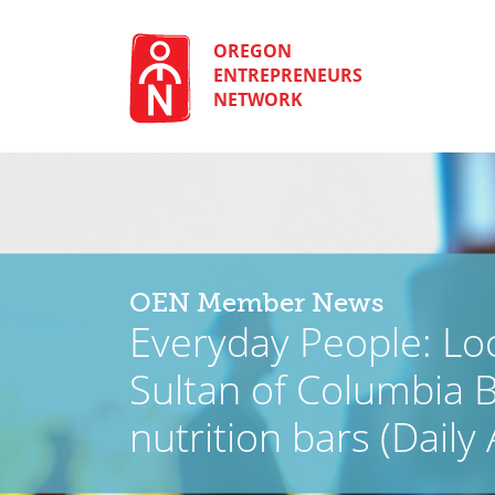
Skip
to
content
OREGON
ENTREPRENEURS
NETWORK
OEN Member News
Everyday People: Loc
Sultan of Columbia B
nutrition bars (Daily