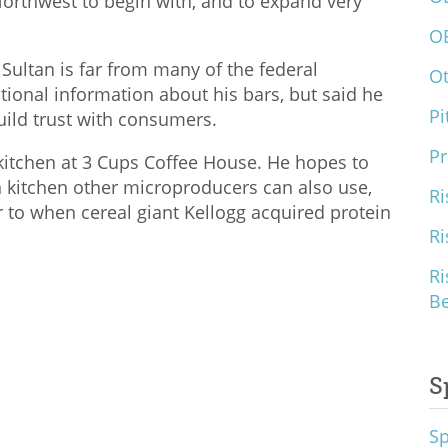
c Northwest to begin with, and to expand very
O
Sultan is far from many of the federal
O
tional information about his bars, but said he
Pi
uild trust with consumers.
Pr
 kitchen at 3 Cups Coffee House. He hopes to
kitchen other microproducers can also use,
Ri
ar to when cereal giant Kellogg acquired protein
Ri
Ri
B
S
S