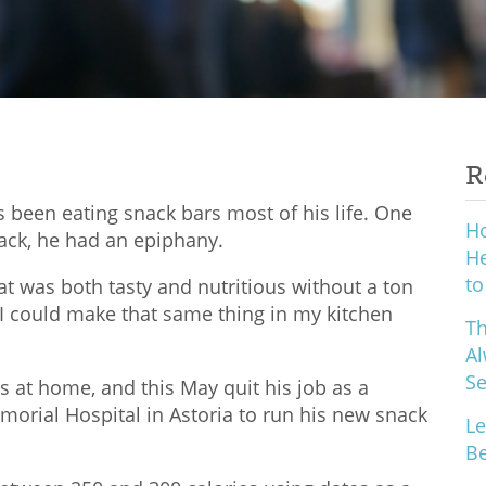
R
has been eating snack bars most of his life. One
H
nack, he had an epiphany.
He
to
that was both tasty and nutritious without a ton
ed I could make that same thing in my kitchen
Th
Al
S
s at home, and this May quit his job as a
orial Hospital in Astoria to run his new snack
Le
Be