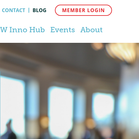
CONTACT
BLOG
MEMBER LOGIN
W Inno Hub
Events
About