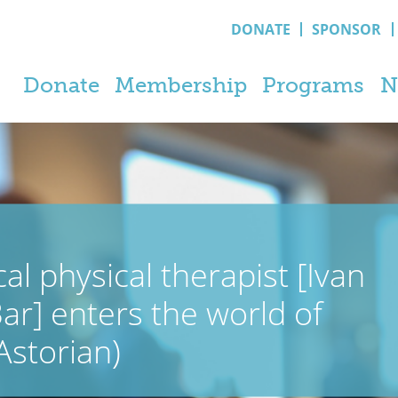
DONATE
SPONSOR
Donate
Membership
Programs
N
al physical therapist [Ivan
ar] enters the world of
 Astorian)