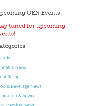
pcoming OEN Events
tay tuned for upcoming
vents!
ategories
wards
annabis News
ent Recap
ood & Beverage News
spiration & Advice
EN Member News