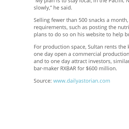
“My plan is to stay local, in the Pacifi
slowly,” he said.
Selling fewer than 500 snacks a month, 
requirements, such as posting the nutri
plans to do so on his website to help b
For production space, Sultan rents the
one day open a commercial production 
and to one day attract investors, simil
bar-maker RXBAR for $600 million.
Source:
www.dailyastorian.com