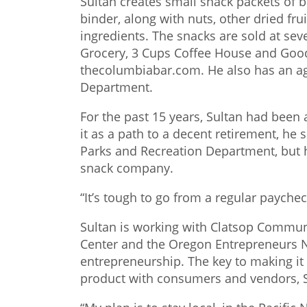
Sultan creates small snack packets of 
binder, along with nuts, other dried frui
ingredients. The snacks are sold at sev
Grocery, 3 Cups Coffee House and Good
thecolumbiabar.com. He also has an ag
Department.
For the past 15 years, Sultan had been a
it as a path to a decent retirement, he s
Parks and Recreation Department, but h
snack company.
“It’s tough to go from a regular paychec
Sultan is working with Clatsop Commun
Center and the Oregon Entrepreneurs N
entrepreneurship. The key to making it 
product with consumers and vendors, S