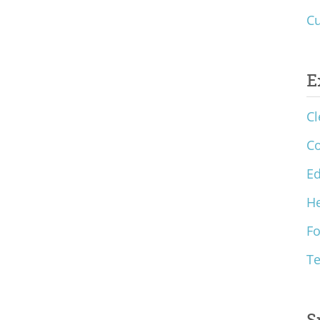
Cu
E
Cl
C
Ed
He
F
T
S