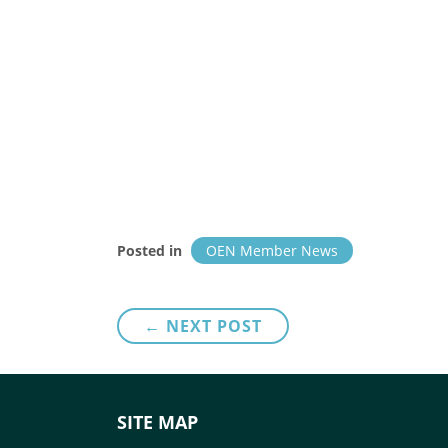
Posted in
OEN Member News
Post
← NEXT POST
navigation
SITE MAP