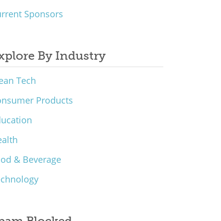
rrent Sponsors
xplore By Industry
ean Tech
onsumer Products
ucation
alth
ood & Beverage
echnology
pam Blocked