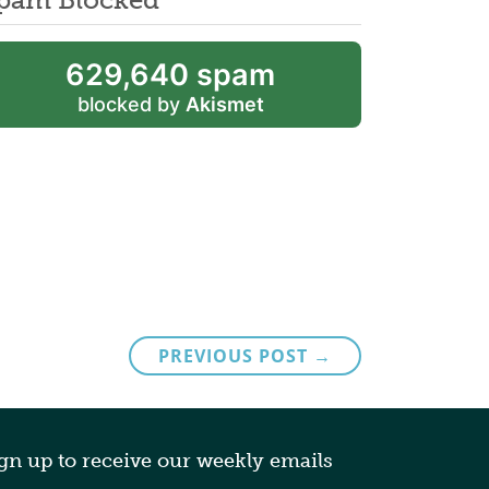
629,640 spam
blocked by
Akismet
PREVIOUS POST →
gn up to receive our weekly emails