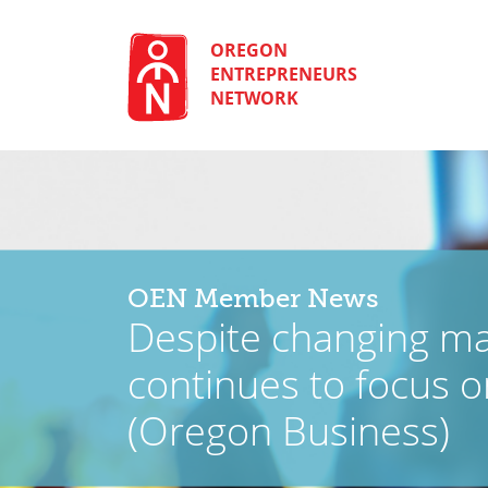
Skip
to
content
OREGON
ENTREPRENEURS
NETWORK
OEN Member News
Despite changing m
continues to focus o
(Oregon Business)