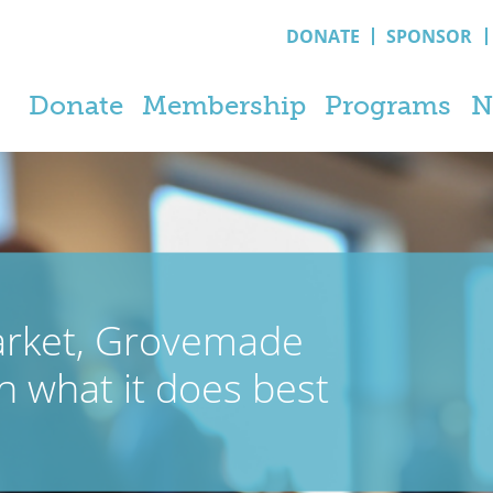
DONATE
SPONSOR
Donate
Membership
Programs
N
arket, Grovemade
n what it does best