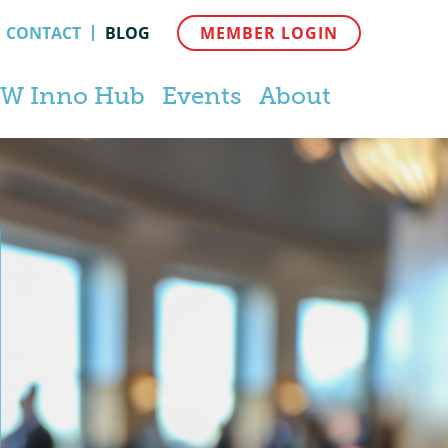
CONTACT
BLOG
MEMBER LOGIN
W Inno Hub
Events
About