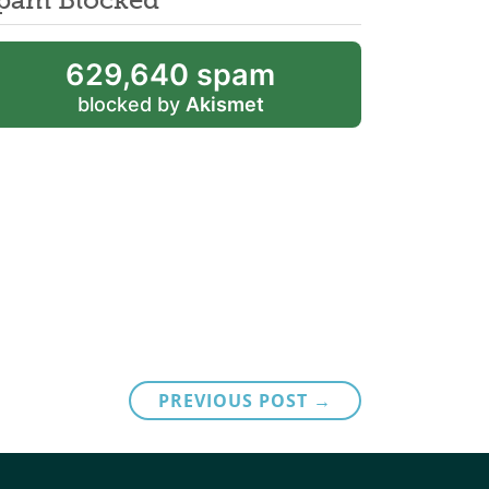
629,640 spam
blocked by
Akismet
PREVIOUS POST →