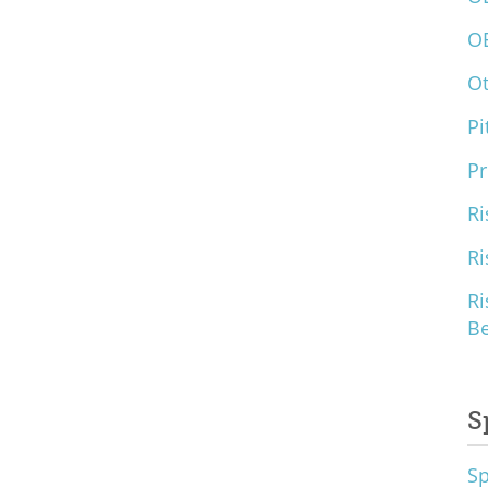
O
O
Pi
Pr
Ri
Ri
Ri
B
S
S