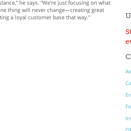
stance,” he says. “We’re just focusing on what
one thing will never change—creating great
U
ting a loyal customer base that way.”
S
e
C
A
C
Ev
F
In
O