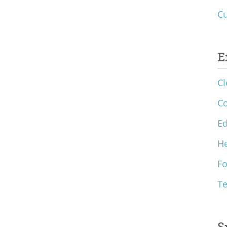
Cu
E
Cl
C
Ed
He
F
T
S