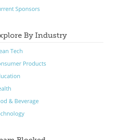
rrent Sponsors
xplore By Industry
ean Tech
onsumer Products
ucation
alth
ood & Beverage
echnology
pam Blocked