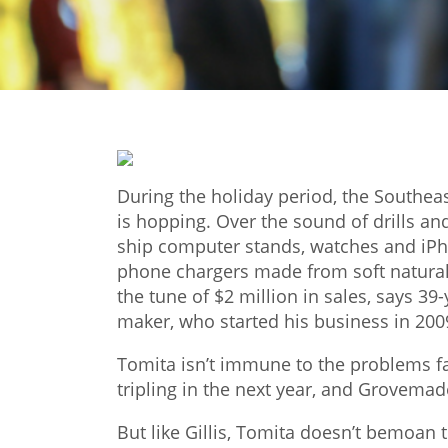
During the holiday period, the Southe
is hopping. Over the sound of drills 
ship computer stands, watches and iP
phone chargers made from soft natural 
the tune of $2 million in sales, says 3
maker, who started his business in 200
Tomita isn’t immune to the problems fac
tripling in the next year, and Grovemad
But like Gillis, Tomita doesn’t bemoan 