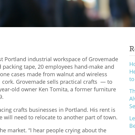
R
ast Portland industrial workspace of Grovemade
H
and packing tape, 20 employees hand-make and
He
hone cases made from walnut and wireless
to
cork. Grovemade sells practical crafts — to
9-year-old owner Ken Tomita, a former furniture
Th
9.
Al
S
ing crafts businesses in Portland. His rent is
e will need to relocate to another part of town.
Le
Be
the market. “I hear people crying about the