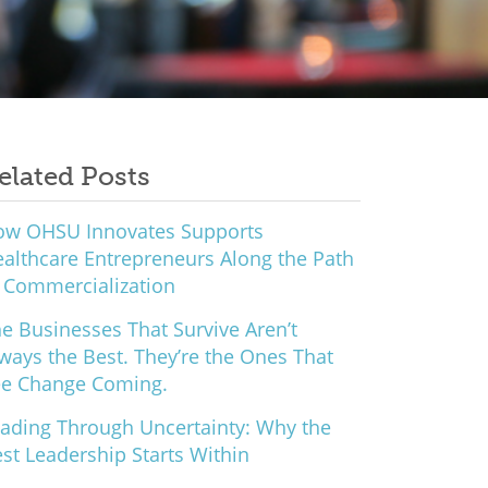
elated Posts
ow OHSU Innovates Supports
althcare Entrepreneurs Along the Path
 Commercialization
e Businesses That Survive Aren’t
ways the Best. They’re the Ones That
ee Change Coming.
ading Through Uncertainty: Why the
st Leadership Starts Within