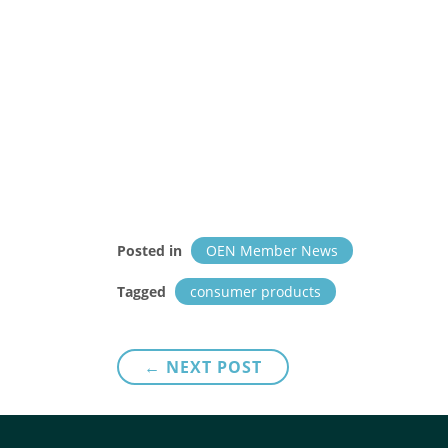
Posted in
OEN Member News
Tagged
consumer products
Post
← NEXT POST
navigation