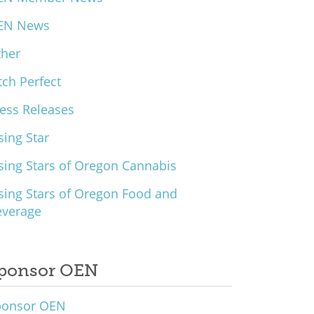
EN News
ther
tch Perfect
ess Releases
sing Star
sing Stars of Oregon Cannabis
sing Stars of Oregon Food and
everage
ponsor OEN
ponsor OEN