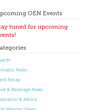
pcoming OEN Events
tay tuned for upcoming
vents!
ategories
wards
annabis News
ent Recap
ood & Beverage News
spiration & Advice
EN Member News