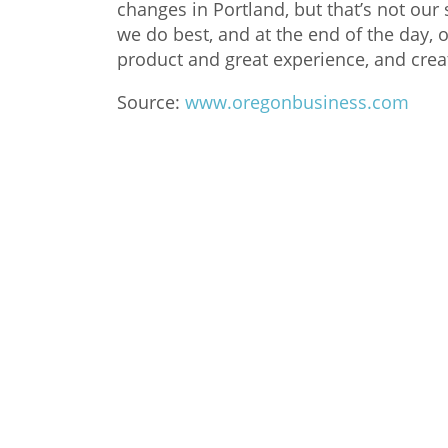
changes in Portland, but that’s not our 
we do best, and at the end of the day, 
product and great experience, and crea
Source:
www.oregonbusiness.com