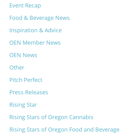
Event Recap
Food & Beverage News
Inspiration & Advice
OEN Member News
OEN News
Other
Pitch Perfect
Press Releases
Rising Star
Rising Stars of Oregon Cannabis
Rising Stars of Oregon Food and Beverage