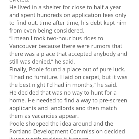
He lived in a shelter for close to half a year
and spent hundreds on application fees only
to find out, time after time, his debt kept him
from even being considered.
“I mean I took two-hour bus rides to
Vancouver because there were rumors that
there was a place that accepted anybody and
still was denied,” he said.
Finally, Poole found a place out of pure luck.
“I had no furniture. I laid on carpet, but it was
the best night I’d had in months,” he said.
He decided that was no way to hunt for a
home. He needed to find a way to pre-screen
applicants and landlords and then match
them as vacancies appear.
Poole shopped the idea around and the
Portland Development Commission decided
it was worth making it happen.