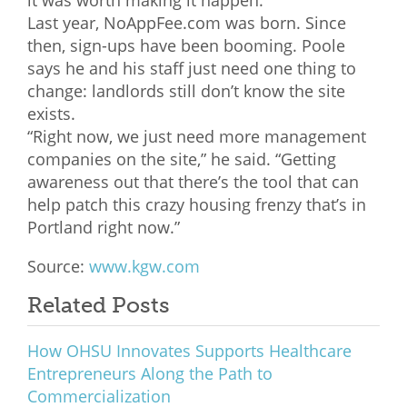
Last year, NoAppFee.com was born. Since
then, sign-ups have been booming. Poole
says he and his staff just need one thing to
change: landlords still don’t know the site
exists.
“Right now, we just need more management
companies on the site,” he said. “Getting
awareness out that there’s the tool that can
help patch this crazy housing frenzy that’s in
Portland right now.”
Source:
www.kgw.com
Related Posts
How OHSU Innovates Supports Healthcare
Entrepreneurs Along the Path to
Commercialization