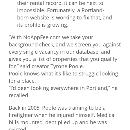
their rental record, it can be next to
What We Do
impossible. Fortunately, a Portland-
born website is working to fix that, and
Meet Our Team
its profile is growing.
“With NoAppFee.com we take your
background check, and we screen you against
every single vacancy in our database, and
gives you a list of properties that you qualify
for,” said creator Tyrone Poole.
Poole knows what it’s like to struggle looking
for a place.
“I’d been looking everywhere in Portland,” he
recalled.
Back in 2005, Poole was training to be a
firefighter when he injured himself. Medical
bills mounted, debt piled up and he was
evicted.