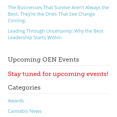
The Businesses That Survive Aren’t Always the
Best. They’re the Ones That See Change
Coming.
Leading Through Uncertainty: Why the Best
Leadership Starts Within
Upcoming OEN Events
Stay tuned for upcoming events!
Categories
Awards
Cannabis News