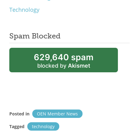
Technology
Spam Blocked
629,640 spam
blocked by
Akismet
Posted in
OEN Member News
Tagged
technology