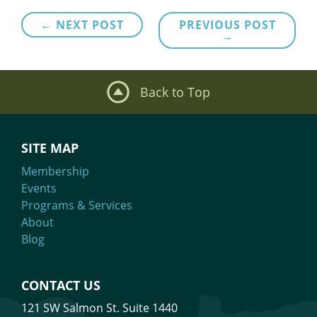
Post
← NEXT POST
PREVIOUS POST
→
navigation
Back to Top
SITE MAP
Membership
Events
Programs & Services
About
Blog
CONTACT US
121 SW Salmon St. Suite 1440