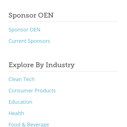
Sponsor OEN
Sponsor OEN
Current Sponsors
Explore By Industry
Clean Tech
Consumer Products
Education
Health
Food & Beverage