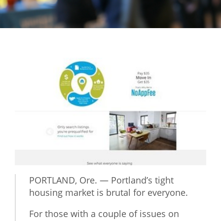
Mixer
2026 Angel Oregon Technology
2026 Angel Oregon Consumer Packaged Goods
2026 Angel Oregon Life & Bioscience
NW Inno Hub
Events
2026 Oregon Entrepreneurship Awards
OEN Events
Community Events
PORTLAND, Ore. — Portland’s tight
housing market is brutal for everyone.
About
For those with a couple of issues on
Our Mission