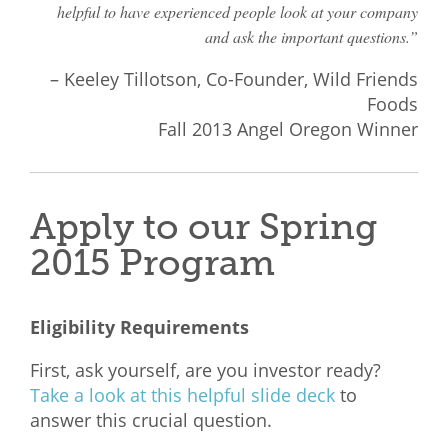
helpful to have experienced people look at your company
and ask the important questions.”
– Keeley Tillotson, Co-Founder, Wild Friends
Foods
Fall 2013 Angel Oregon Winner
Apply to our Spring
2015 Program
Eligibility Requirements
First, ask yourself, are you investor ready?
Take a look at this helpful slide deck
to
answer this crucial question.