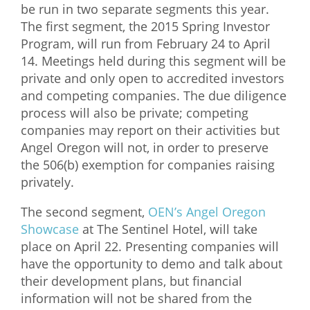
be run in two separate segments this year.
The first segment, the 2015 Spring Investor
Program, will run from February 24 to April
14. Meetings held during this segment will be
private and only open to accredited investors
and competing companies. The due diligence
process will also be private; competing
companies may report on their activities but
Angel Oregon will not, in order to preserve
the 506(b) exemption for companies raising
privately.
The second segment,
OEN’s Angel Oregon
Showcase
at The Sentinel Hotel, will take
place on April 22. Presenting companies will
have the opportunity to demo and talk about
their development plans, but financial
information will not be shared from the