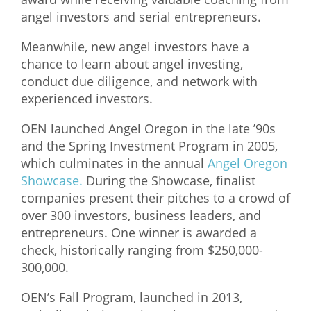
angel investors and serial entrepreneurs.
Meanwhile, new angel investors have a
chance to learn about angel investing,
conduct due diligence, and network with
experienced investors.
OEN launched Angel Oregon in the late ’90s
and the Spring Investment Program in 2005,
which culminates in the annual
Angel Oregon
Showcase.
During the Showcase, finalist
companies present their pitches to a crowd of
over 300 investors, business leaders, and
entrepreneurs. One winner is awarded a
check, historically ranging from $250,000-
300,000.
OEN’s Fall Program, launched in 2013,