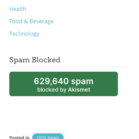
Health
Food & Beverage
Technology
Spam Blocked
629,640 spam
blocked by
Akismet
Posted in
OEN News