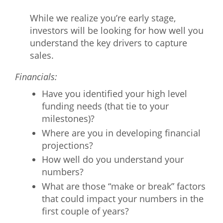
While we realize you’re early stage,
investors will be looking for how well you
understand the key drivers to capture
sales.
Financials:
Have you identified your high level
funding needs (that tie to your
milestones)?
Where are you in developing financial
projections?
How well do you understand your
numbers?
What are those “make or break” factors
that could impact your numbers in the
first couple of years?