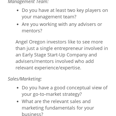
Management Team:
Do you have at least two key players on
your management team?
Are you working with any advisers or
mentors?
Angel Oregon investors like to see more
than just a single entrepreneur involved in
an Early Stage Start-Up Company and
advisers/mentors involved who add
relevant experience/expertise.
Sales/Marketing:
Do you have a good conceptual view of
your go-to-market strategy?
What are the relevant sales and
marketing fundamentals for your
business?