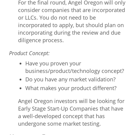
For the final round, Angel Oregon will only
consider companies that are incorporated
or LLCs. You do not need to be
incorporated to apply, but should plan on
incorporating during the review and due
diligence process.
Product Concept:
Have you proven your
business/product/technology concept?
Do you have any market validation?
What makes your product different?
Angel Oregon investors will be looking for
Early Stage Start-Up Companies that have
a well-developed concept that has
undergone some market testing.