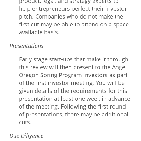
product, legal, and strategy experts to
help entrepreneurs perfect their investor
pitch. Companies who do not make the
first cut may be able to attend on a space-
available basis.
Presentations
Early stage start-ups that make it through
this review will then present to the Angel
Oregon Spring Program investors as part
of the first investor meeting. You will be
given details of the requirements for this
presentation at least one week in advance
of the meeting. Following the first round
of presentations, there may be additional
cuts.
Due Diligence