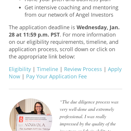
Get intensive coaching and mentoring
What We Do
from our network of Angel Investors
Meet Our Team
The application deadline is
Wednesday, Jan.
28 at 11:59 p.m. PST
. For more information
on our eligibility requirements, timeline, and
application process, scroll down or click on
the appropriate link below:
Eligibility
|
Timeline
|
Review Process
|
Apply
Now
|
Pay Your Application Fee
“The due diligence process was
very well-done and extremely
professional. I was really
impressed by the quality of the
investors and their ability to