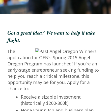
Mixer
2026 Angel Oregon Technology
2026 Angel Oregon Consumer Packaged Goods
Got a great idea? We want to help it take
2026 Angel Oregon Life & Bioscience
flight.
NW Inno Hub
The
application for OEN’s Spring 2015 Angel
Events
Oregon Program has launched! If you’re an
early-stage entrepreneur seeking funding to
2026 Oregon Entrepreneurship Awards
help you reach a critical milestone, this
OEN Events
opportunity may be for you. Apply for a
Community Events
chance to:
Receive a sizable investment
About
(historically $200-300k),
Our Mission
Hone your pitch and business plan