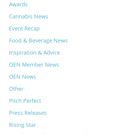
Awards
Cannabis News
Event Recap
Food & Beverage News
Inspiration & Advice
OEN Member News
OEN News
Other
Pitch Perfect
Press Releases
Rising Star