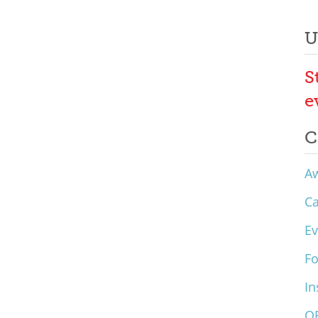
U
S
e
C
A
C
Ev
F
In
O