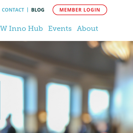
CONTACT
BLOG
MEMBER LOGIN
W Inno Hub
Events
About