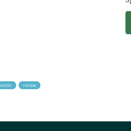
vestor
review