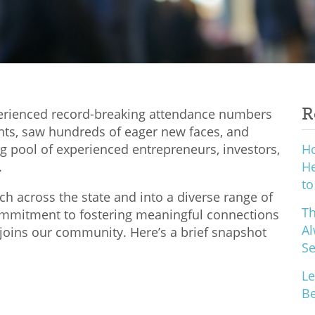
R
perienced record-breaking attendance numbers
nts, saw hundreds of eager new faces, and
 pool of experienced entrepreneurs, investors,
H
.
He
to
h across the state and into a diverse range of
Th
commitment to fostering meaningful connections
Al
joins our community. Here’s a brief snapshot
S
Le
Be