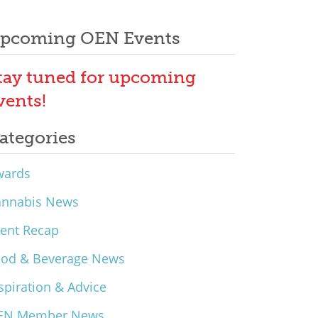
pcoming OEN Events
tay tuned for upcoming
vents!
ategories
wards
annabis News
ent Recap
ood & Beverage News
spiration & Advice
EN Member News