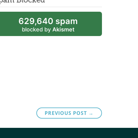
629,640 spam
blocked by
Akismet
PREVIOUS POST →