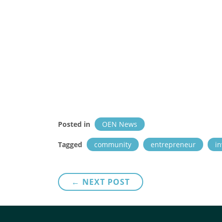
Posted in
OEN News
Tagged
community
entrepreneur
in
Post
← NEXT POST
navigation