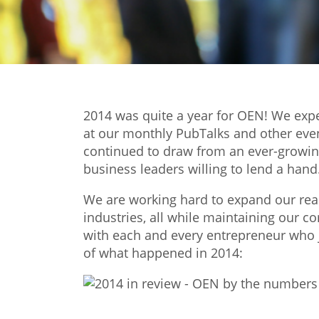
2014 was quite a year for OEN! We ex
at our monthly PubTalks and other eve
continued to draw from an ever-growing
business leaders willing to lend a hand
We are working hard to expand our reac
industries, all while maintaining our 
with each and every entrepreneur who 
of what happened in 2014: