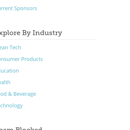
rrent Sponsors
xplore By Industry
ean Tech
onsumer Products
ucation
alth
ood & Beverage
echnology
pam Blocked