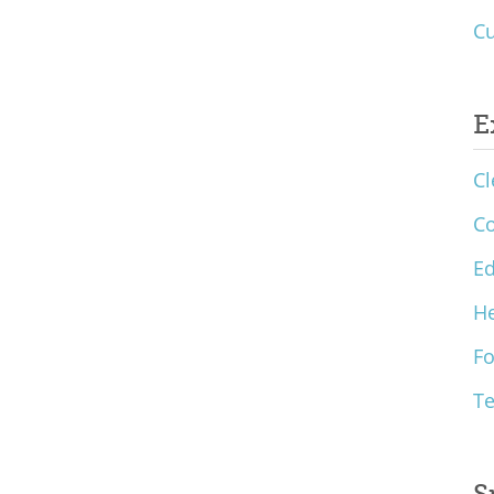
Cu
E
Cl
C
Ed
He
F
T
S