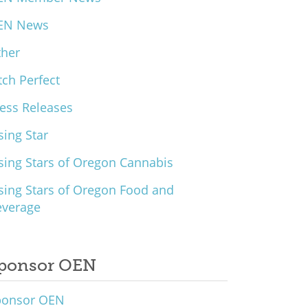
EN News
ther
tch Perfect
ess Releases
sing Star
sing Stars of Oregon Cannabis
sing Stars of Oregon Food and
everage
ponsor OEN
ponsor OEN