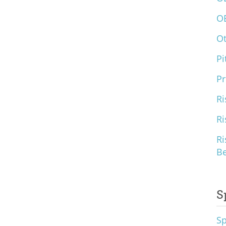
O
O
Pi
Pr
Ri
Ri
Ri
B
S
S