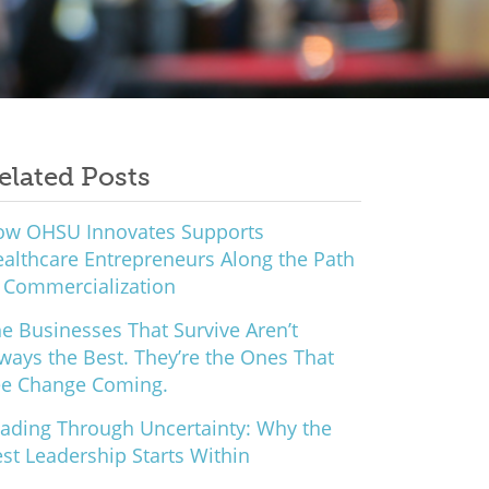
elated Posts
ow OHSU Innovates Supports
althcare Entrepreneurs Along the Path
 Commercialization
e Businesses That Survive Aren’t
ways the Best. They’re the Ones That
ee Change Coming.
ading Through Uncertainty: Why the
st Leadership Starts Within