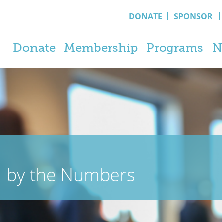
DONATE
SPONSOR
Donate
Membership
Programs
N
N by the Numbers