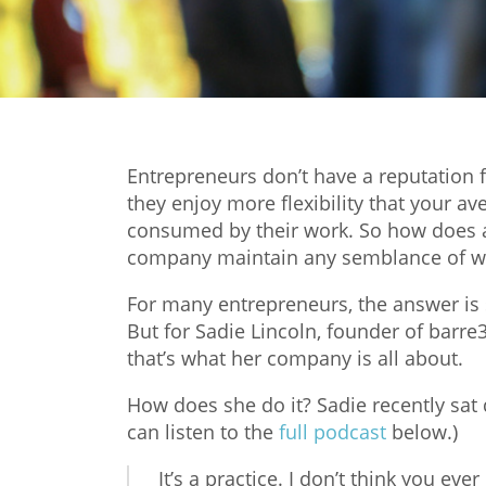
Entrepreneurs don’t have a reputation fo
they enjoy more flexibility that your ave
consumed by their work. So how does a
company maintain any semblance of wo
For many entrepreneurs, the answer is si
But for Sadie Lincoln, founder of barre3
that’s what her company is all about.
How does she do it? Sadie recently sa
can listen to the
full podcast
below.)
It’s a practice. I don’t think you eve