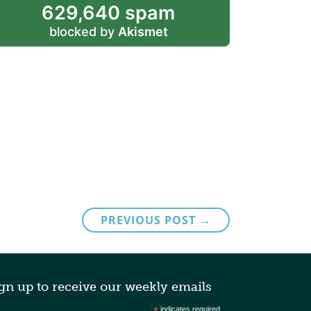
629,640 spam
blocked by
Akismet
PREVIOUS POST →
gn up to receive our weekly emails
indicates required