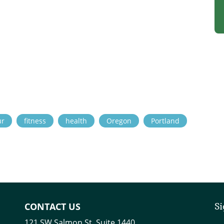
ur
fitness
health
Oregon
Portland
CONTACT US
Si
121 SW Salmon St. Suite 1440