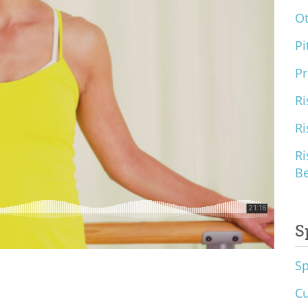
O
Pi
Pr
Ri
Ri
Ri
B
S
S
Cu