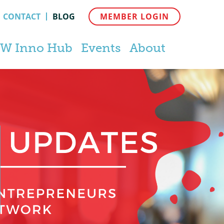
CONTACT
BLOG
MEMBER LOGIN
W Inno Hub
Events
About