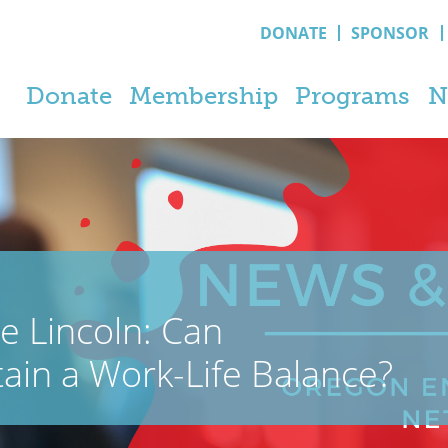
DONATE
SPONSOR
Donate
Membership
Programs
N
e Lincoln: Can
ain a Work-Life Balance?