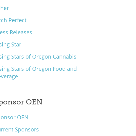
ther
tch Perfect
ess Releases
sing Star
sing Stars of Oregon Cannabis
sing Stars of Oregon Food and
everage
ponsor OEN
ponsor OEN
rrent Sponsors