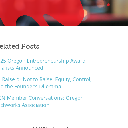
elated Posts
25 Oregon Entrepreneurship Award
nalists Announced
 Raise or Not to Raise: Equity, Control,
d the Founder’s Dilemma
EN Member Conversations: Oregon
chworks Association