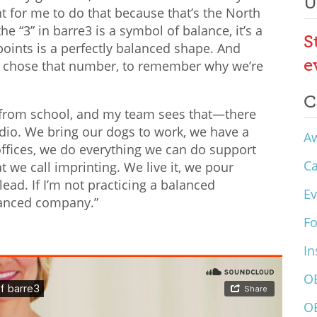
U
ant for me to do that because that’s the North
he “3” in barre3 is a symbol of balance, it’s a
S
points is a perfectly balanced shape. And
e
I chose that number, to remember why we’re
C
s from school, and my team sees that—there
udio. We bring our dogs to work, we have a
A
 offices, we do everything we can do support
C
t we call imprinting. We live it, we pour
lead. If I’m not practicing a balanced
Ev
balanced company.”
F
In
O
O