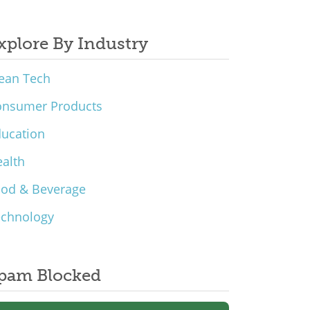
xplore By Industry
ean Tech
onsumer Products
ucation
alth
ood & Beverage
echnology
pam Blocked