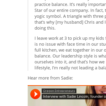
practice balance. It’s really import
Star of our entire company. In fact, t
yogic symbol. A triangle with three 
that’s why [my husband] Chris and 
doing this.
I leave work at 3 to pick up my kid
is no issue with face time in our st
full kitchen, we eat together in our
balance. Our leadership style is wha
ourselves into it, and that’s how we 
lifestyle, I’m really not leading a 
Hear more from Sadie: