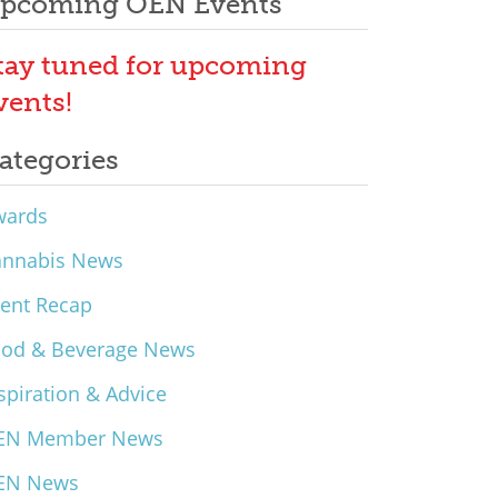
pcoming OEN Events
tay tuned for upcoming
vents!
ategories
wards
annabis News
ent Recap
ood & Beverage News
spiration & Advice
EN Member News
EN News