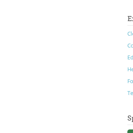
E
Cl
C
Ed
He
F
T
S