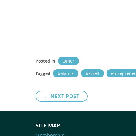
Posted in
Other
Tagged
balance
barre3
entreprene
Post
← NEXT POST
navigation
SITE MAP
Membership