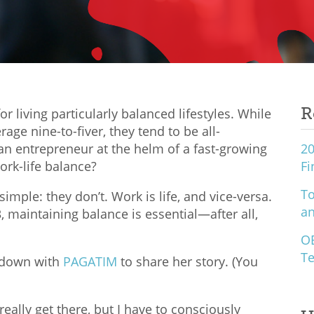
R
r living particularly balanced lifestyles. While
rage nine-to-fiver, they tend to be all-
n entrepreneur at the helm of a fast-growing
20
rk-life balance?
Fi
To
mple: they don’t. Work is life, and vice-versa.
an
, maintaining balance is essential—after all,
O
Te
t down with
PAGATIM
to share her story. (You
r really get there, but I have to consciously