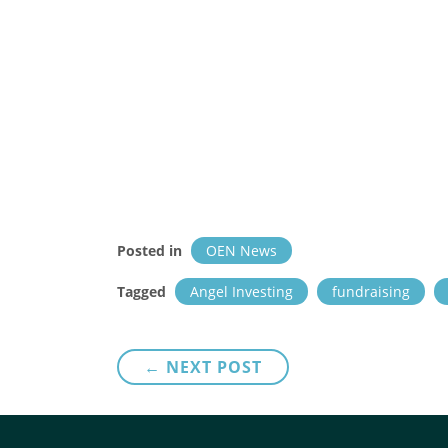
Posted in
OEN News
Tagged
Angel Investing
fundraising
Post
← NEXT POST
navigation