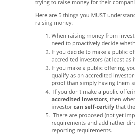
trying to raise money for their compani
Here are 5 things you MUST understan
raising money:
When raising money from invest
need to proactively decide wheth
If you decide to make a public of
accredited investors (at least as 
If you make a public offering, yo
qualify as an accredited invest
proof than simply having them s
If you don’t make a public offeri
accredited
investors
, then when
investor
can self-certify
that the
There are proposed (not yet impl
requirements and add rather dire
reporting requirements.