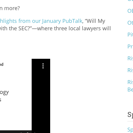
rn more?
O
hlights from our January PubTalk
, “Will My
O
with the SEC?”—where three local lawyers will
Pi
Pr
Ri
Ri
Ri
B
S
S