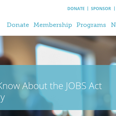
DONATE
SPONSOR
Donate
Membership
Programs
N
Know About the JOBS Act
ey