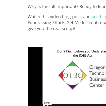
Why is this all important? Ready to lea
Watch this video blog-post, and
see hig
Fundraising Efforts Get Me In Trouble 
give you the real scoop!