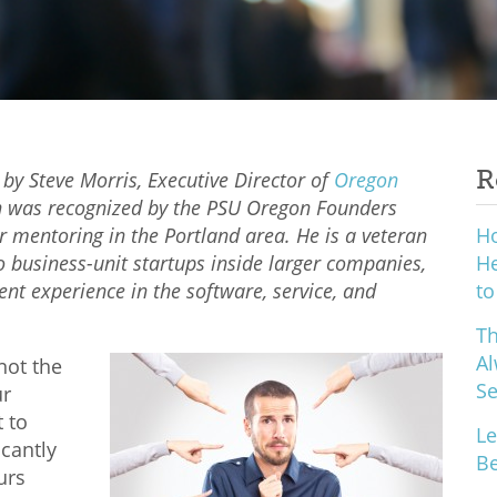
R
 by Steve Morris, Executive Director of
Oregon
 was recognized by the PSU Oregon Founders
r mentoring in the Portland area. He is a veteran
H
o business-unit startups inside larger companies,
He
 experience in the software, service, and
to
Th
Al
not the
S
ur
t to
Le
icantly
Be
urs