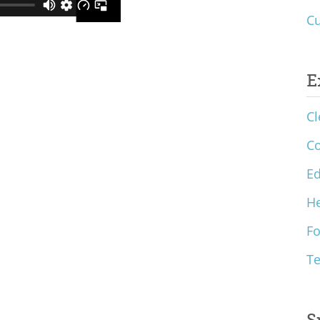
Cu
E
Cl
C
Ed
He
F
T
S