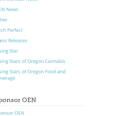
EN News
ther
tch Perfect
ess Releases
sing Star
sing Stars of Oregon Cannabis
sing Stars of Oregon Food and
everage
ponsor OEN
ponsor OEN