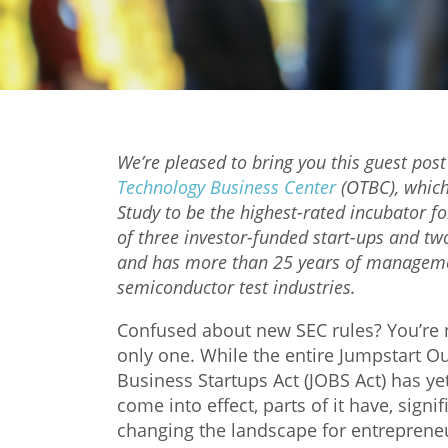
We’re pleased to bring you this guest post
Technology Business Center
(OTBC), which
Study to be the highest-rated incubator fo
of three investor-funded start-ups and tw
and has more than 25 years of management
semiconductor test industries.
Confused about new SEC rules? You’re 
only one. While the entire Jumpstart O
Business Startups Act (JOBS Act) has ye
come into effect, parts of it have, signif
changing the landscape for entreprene