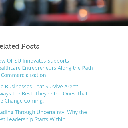
elated Posts
ow OHSU Innovates Supports
althcare Entrepreneurs Along the Path
 Commercialization
e Businesses That Survive Aren’t
ways the Best. They’re the Ones That
ee Change Coming.
ading Through Uncertainty: Why the
st Leadership Starts Within