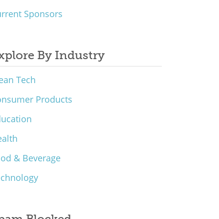
rrent Sponsors
xplore By Industry
ean Tech
onsumer Products
ucation
alth
ood & Beverage
echnology
pam Blocked