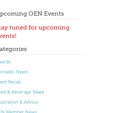
pcoming OEN Events
tay tuned for upcoming
vents!
ategories
wards
annabis News
ent Recap
ood & Beverage News
spiration & Advice
EN Member News