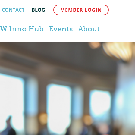
CONTACT
BLOG
MEMBER LOGIN
W Inno Hub
Events
About