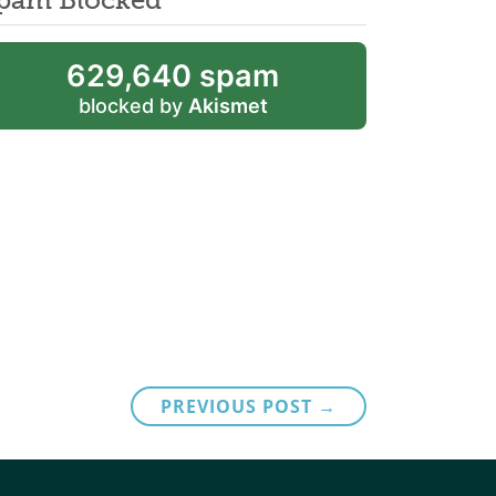
629,640 spam
blocked by
Akismet
PREVIOUS POST →