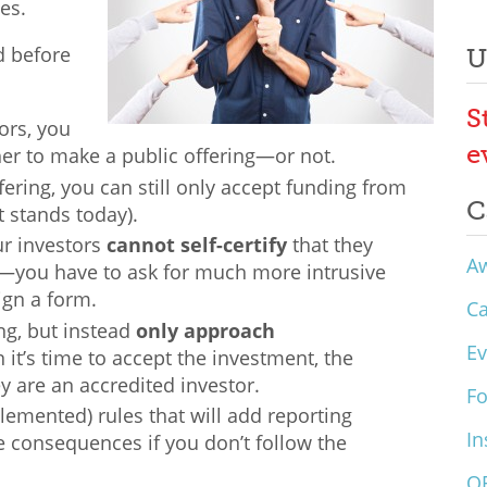
es.
d before
U
S
ors, you
e
er to make a public offering—or not.
fering, you can still only accept funding from
C
it stands today).
ur investors
cannot self-certify
that they
A
or—you have to ask for much more intrusive
ign a form.
C
ng, but instead
only approach
Ev
 it’s time to accept the investment, the
y are an accredited investor.
F
emented) rules that will add reporting
In
 consequences if you don’t follow the
O