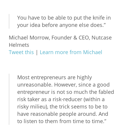
You have to be able to put the knife in
your idea before anyone else does.”
Michael Morrow, Founder & CEO, Nutcase
Helmets
Tweet this
|
Learn more from Michael
Most entrepreneurs are highly
unreasonable. However, since a good
entrepreneur is not so much the fabled
risk taker as a risk-reducer (within a
risky milieu), the trick seems to be to
have reasonable people around. And
to listen to them from time to time.”