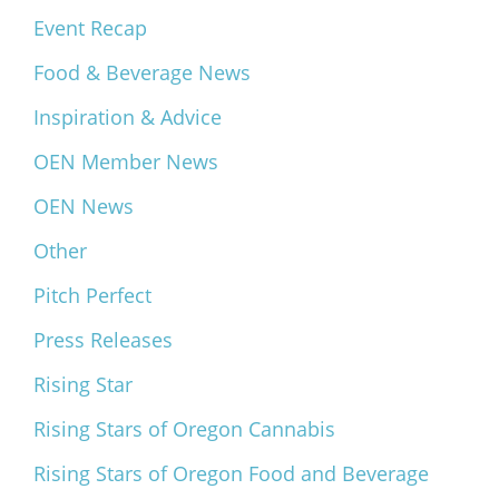
Event Recap
Food & Beverage News
Inspiration & Advice
OEN Member News
OEN News
Other
Pitch Perfect
Press Releases
Rising Star
Rising Stars of Oregon Cannabis
Rising Stars of Oregon Food and Beverage