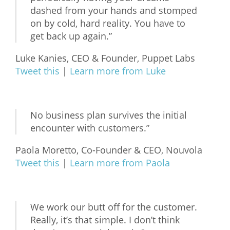
dashed from your hands and stomped
on by cold, hard reality. You have to
get back up again.”
Luke Kanies, CEO & Founder, Puppet Labs
Tweet this
|
Learn more from Luke
No business plan survives the initial
encounter with customers.”
Paola Moretto, Co-Founder & CEO, Nouvola
Tweet this
|
Learn more from Paola
We work our butt off for the customer.
Really, it’s that simple. I don’t think