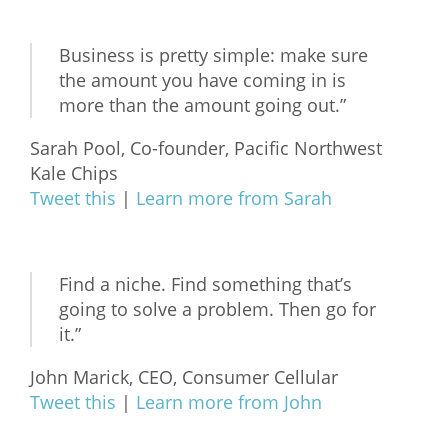
Business is pretty simple: make sure
the amount you have coming in is
more than the amount going out.”
Sarah Pool, Co-founder, Pacific Northwest
Kale Chips
Tweet this
|
Learn more from Sarah
Find a niche. Find something that’s
going to solve a problem. Then go for
it.”
John Marick, CEO, Consumer Cellular
Tweet this
|
Learn more from John