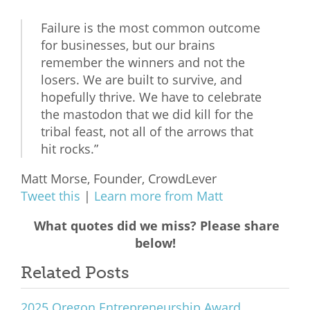
Failure is the most common outcome
for businesses, but our brains
remember the winners and not the
losers. We are built to survive, and
hopefully thrive. We have to celebrate
the mastodon that we did kill for the
tribal feast, not all of the arrows that
hit rocks.”
Matt Morse, Founder, CrowdLever
Tweet this
|
Learn more from Matt
What quotes did we miss? Please share
below!
Related Posts
2025 Oregon Entrepreneurship Award