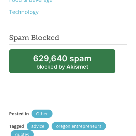
Technology
Spam Blocked
629,640 spam
blocked by
Akismet
Posted in
Other
Tagged
advice
oregon entrepreneurs
quotes