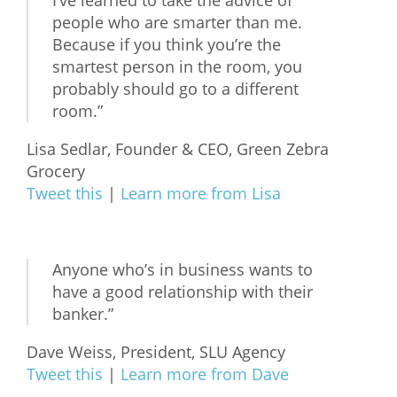
I’ve learned to take the advice of
people who are smarter than me.
Because if you think you’re the
smartest person in the room, you
probably should go to a different
room.”
Lisa Sedlar, Founder & CEO, Green Zebra
Grocery
Tweet this
|
Learn more from Lisa
Anyone who’s in business wants to
have a good relationship with their
banker.”
Dave Weiss, President, SLU Agency
Tweet this
|
Learn more from Dave