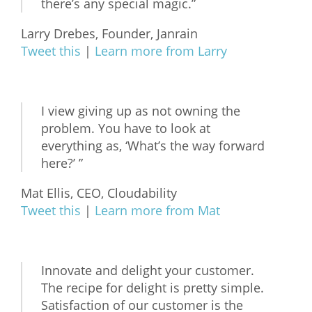
there’s any special magic.”
Larry Drebes, Founder, Janrain
Tweet this
|
Learn more from Larry
I view giving up as not owning the
problem. You have to look at
everything as, ‘What’s the way forward
here?’ ”
Mat Ellis, CEO, Cloudability
Tweet this
|
Learn more from Mat
Innovate and delight your customer.
The recipe for delight is pretty simple.
Satisfaction of our customer is the