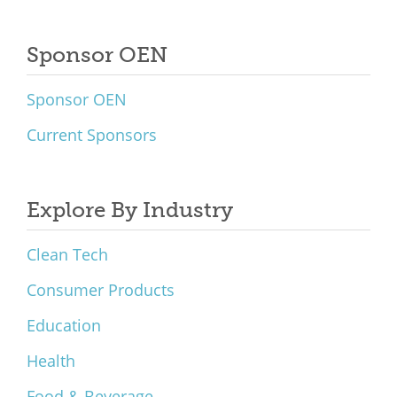
Sponsor OEN
Sponsor OEN
Current Sponsors
Explore By Industry
Clean Tech
Consumer Products
Education
Health
Food & Beverage