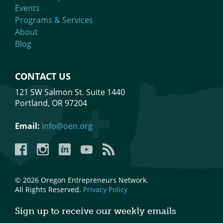
Events
Programs & Services
About
Blog
CONTACT US
121 SW Salmon St. Suite 1440
Portland, OR 97204
Email:
info@oen.org
Facebook
Instagram
LinkedIn
YouTube
YouTube
© 2026 Oregon Entrepreneurs Network.
All Rights Reserved.
Privacy Policy
Sign up to receive our weekly emails