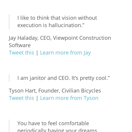
What We Do
I like to think that vision without
Meet Our Team
execution is hallucination.”
Jay Haladay, CEO, Viewpoint Construction
Software
Tweet this
|
Learn more from Jay
I am janitor and CEO. It’s pretty cool.”
Tyson Hart, Founder, Civilian Bicycles
Tweet this
|
Learn more from Tyson
You have to feel comfortable
periodically having your dreams