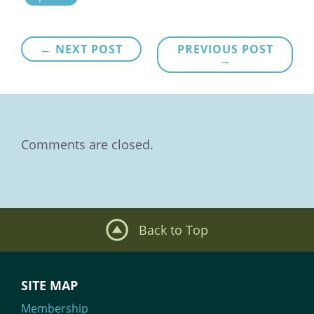
Post
← NEXT POST
PREVIOUS POST
→
navigation
Comments are closed.
Back to Top
SITE MAP
Membership