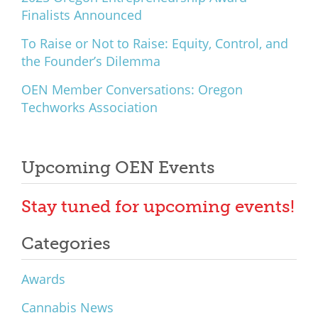
Finalists Announced
To Raise or Not to Raise: Equity, Control, and
the Founder’s Dilemma
OEN Member Conversations: Oregon
Techworks Association
Upcoming OEN Events
Stay tuned for upcoming events!
Categories
Awards
Cannabis News