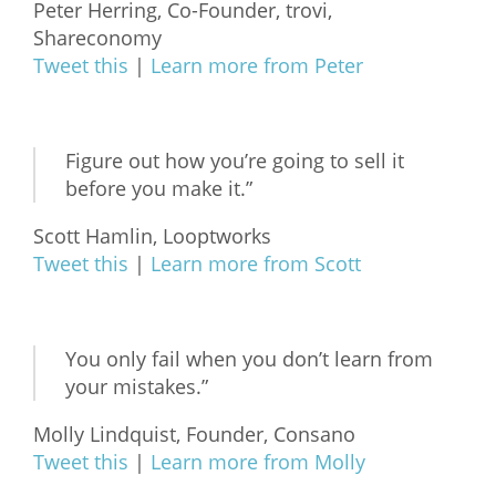
Peter Herring, Co-Founder, trovi,
Shareconomy
Tweet this
|
Learn more from Peter
Figure out how you’re going to sell it
before you make it.”
Scott Hamlin, Looptworks
Tweet this
|
Learn more from Scott
You only fail when you don’t learn from
your mistakes.”
Molly Lindquist, Founder, Consano
Tweet this
|
Learn more from Molly