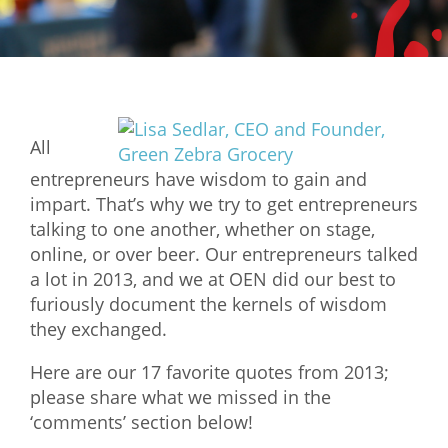
Mixer
2026 Angel Oregon Technology
2026 Angel Oregon Consumer Packaged Goods
2026 Angel Oregon Life & Bioscience
All
entrepreneurs have wisdom to gain and
NW Inno Hub
impart. That’s why we try to get entrepreneurs
talking to one another, whether on stage,
Events
online, or over beer. Our entrepreneurs talked
a lot in 2013, and we at OEN did our best to
2026 Oregon Entrepreneurship Awards
furiously document the kernels of wisdom
OEN Events
they exchanged.
Community Events
Here are our 17 favorite quotes from 2013;
please share what we missed in the
About
‘comments’ section below!
Our Mission