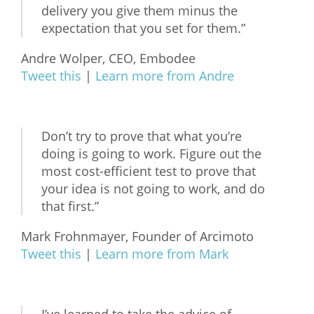
delivery you give them minus the
expectation that you set for them.”
Andre Wolper, CEO, Embodee
Tweet this
|
Learn more from Andre
Don’t try to prove that what you’re
doing is going to work. Figure out the
most cost-efficient test to prove that
your idea is not going to work, and do
that first.”
Mark Frohnmayer, Founder of Arcimoto
Tweet this
|
Learn more from Mark